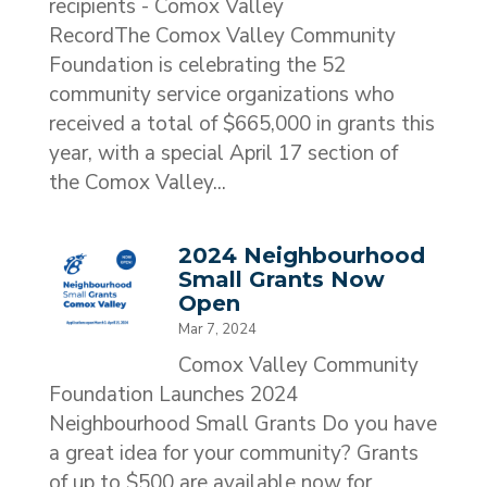
recipients - Comox Valley
RecordThe Comox Valley Community
Foundation is celebrating the 52
community service organizations who
received a total of $665,000 in grants this
year, with a special April 17 section of
the Comox Valley...
2024 Neighbourhood
Small Grants Now
Open
Mar 7, 2024
Comox Valley Community
Foundation Launches 2024
Neighbourhood Small Grants Do you have
a great idea for your community? Grants
of up to $500 are available now for