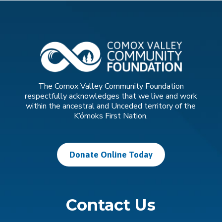
The Comox Valley Community Foundation
respectfully acknowledges that we live and work
within the ancestral and Unceded territory of the
K’ómoks First Nation.
Donate Online Today
Contact Us