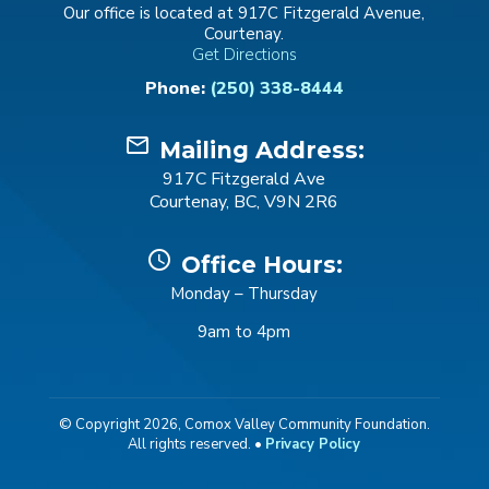
Our office is located at 917C Fitzgerald Avenue,
Courtenay.
Get Directions
Phone:
(250) 338-8444
mail_outline
Mailing Address:
917C Fitzgerald Ave
Courtenay, BC, V9N 2R6
schedule
Office Hours:
Monday – Thursday
9am to 4pm
© Copyright 2026, Comox Valley Community Foundation.
All rights reserved. •
Privacy Policy