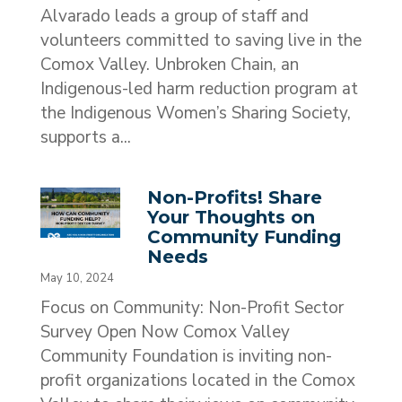
Alvarado leads a group of staff and
volunteers committed to saving live in the
Comox Valley. Unbroken Chain, an
Indigenous-led harm reduction program at
the Indigenous Women’s Sharing Society,
supports a...
Non-Profits! Share
Your Thoughts on
Community Funding
Needs
May 10, 2024
Focus on Community: Non-Profit Sector
Survey Open Now Comox Valley
Community Foundation is inviting non-
profit organizations located in the Comox