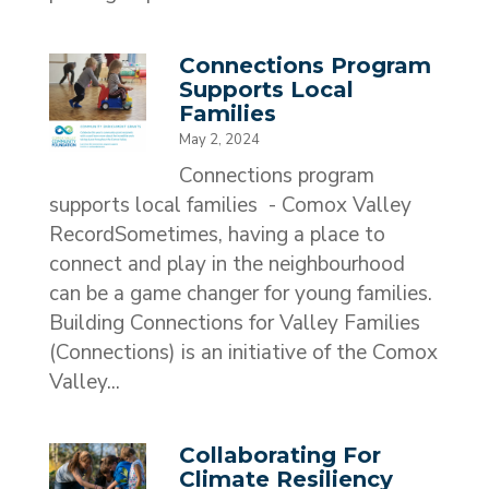
Connections Program
Supports Local
Families
May 2, 2024
Connections program
supports local families - Comox Valley
RecordSometimes, having a place to
connect and play in the neighbourhood
can be a game changer for young families.
Building Connections for Valley Families
(Connections) is an initiative of the Comox
Valley...
Collaborating For
Climate Resiliency