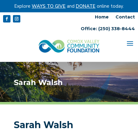
Explore
WAYS TO GIVE
and
DONATE
online today.
Home
Contact
Office: (250) 338-8444
Sarah Walsh
Sarah Walsh