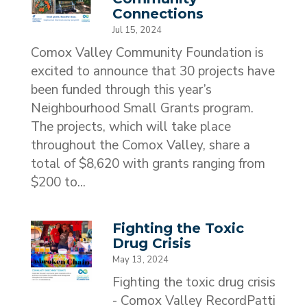
Connections
Jul 15, 2024
Comox Valley Community Foundation is
excited to announce that 30 projects have
been funded through this year’s
Neighbourhood Small Grants program.
The projects, which will take place
throughout the Comox Valley, share a
total of $8,620 with grants ranging from
$200 to...
Fighting the Toxic
Drug Crisis
May 13, 2024
Fighting the toxic drug crisis
- Comox Valley RecordPatti