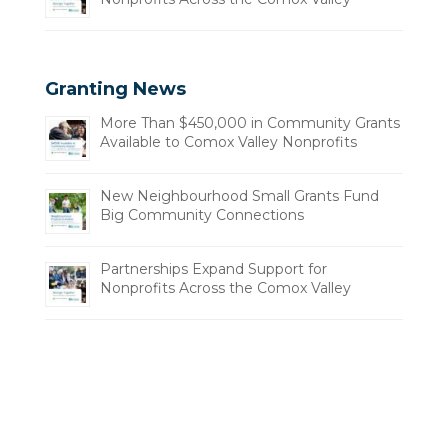
Granting News
More Than $450,000 in Community Grants
Available to Comox Valley Nonprofits
New Neighbourhood Small Grants Fund
Big Community Connections
Partnerships Expand Support for
Nonprofits Across the Comox Valley