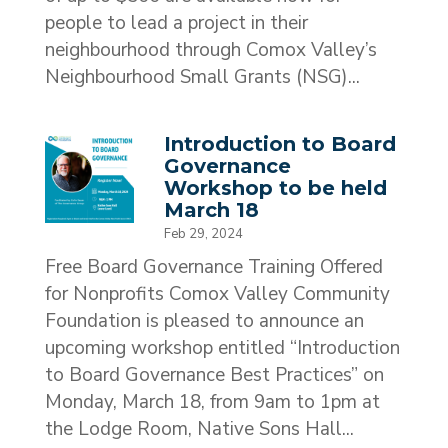
people to lead a project in their
neighbourhood through Comox Valley’s
Neighbourhood Small Grants (NSG)...
Introduction to Board
Governance
Workshop to be held
March 18
Feb 29, 2024
Free Board Governance Training Offered
for Nonprofits Comox Valley Community
Foundation is pleased to announce an
upcoming workshop entitled “Introduction
to Board Governance Best Practices” on
Monday, March 18, from 9am to 1pm at
the Lodge Room, Native Sons Hall...