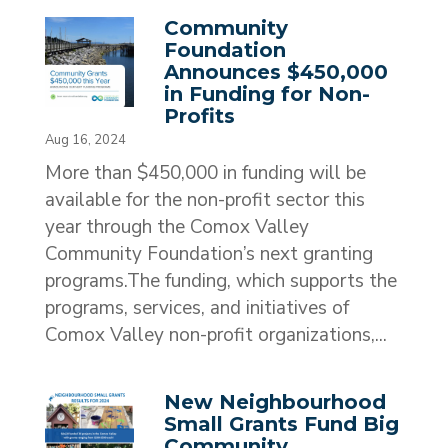
Community
Foundation
Announces $450,000
in Funding for Non-
Profits
Aug 16, 2024
More than $450,000 in funding will be
available for the non-profit sector this
year through the Comox Valley
Community Foundation’s next granting
programs.The funding, which supports the
programs, services, and initiatives of
Comox Valley non-profit organizations,...
New Neighbourhood
Small Grants Fund Big
Community