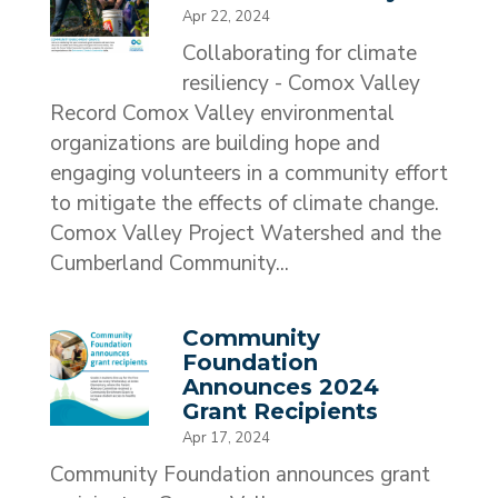
Apr 22, 2024
Collaborating for climate
resiliency - Comox Valley
Record Comox Valley environmental
organizations are building hope and
engaging volunteers in a community effort
to mitigate the effects of climate change.
Comox Valley Project Watershed and the
Cumberland Community...
Community
Foundation
Announces 2024
Grant Recipients
Apr 17, 2024
Community Foundation announces grant