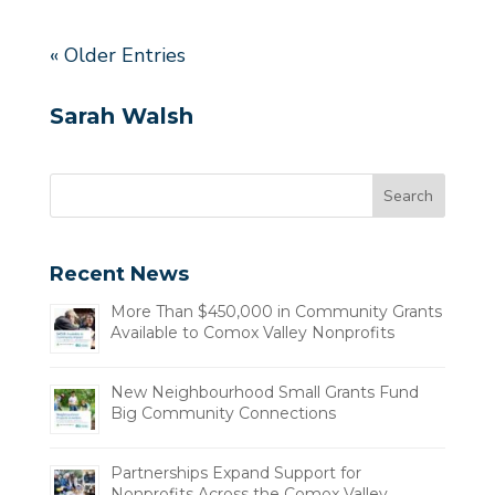
« Older Entries
Sarah Walsh
Recent News
More Than $450,000 in Community Grants
Available to Comox Valley Nonprofits
New Neighbourhood Small Grants Fund
Big Community Connections
Partnerships Expand Support for
Nonprofits Across the Comox Valley