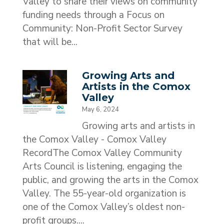
Valley to share their views on community
funding needs through a Focus on
Community: Non-Profit Sector Survey
that will be...
Growing Arts and
Artists in the Comox
Valley
May 6, 2024
Growing arts and artists in
the Comox Valley - Comox Valley
RecordThe Comox Valley Community
Arts Council is listening, engaging the
public, and growing the arts in the Comox
Valley. The 55-year-old organization is
one of the Comox Valley’s oldest non-
profit groups....