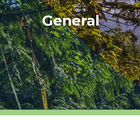
General