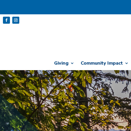
Giving
Community Impact