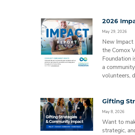
2026 Impa
May 29, 2026
New Impact 
the Comox V
Foundation i
a community 
volunteers, d
Gifting S
May 8, 2026
Want to make
strategic, an