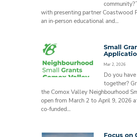
community?T
with presenting partner Coastwood Pr
an in-person educational and...
Small Gra
Applicati
Mar 2, 2026
Do you have 
together? Gr
the Comox Valley Neighbourhood Sma
open from March 2 to April 9, 2026
co-funded...
Focus on 