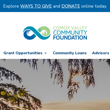
Explore
WAYS TO GIVE
and
DONATE
online today.
Grant Opportunities
Community Loans
Advisors