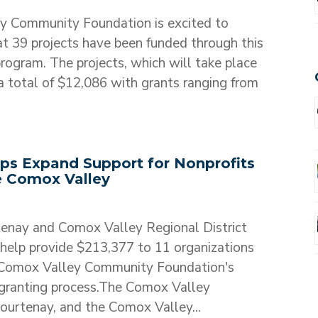
y Community Foundation is excited to
t 39 projects have been funded through this
ogram. The projects, which will take place
 total of $12,086 with grants ranging from
ips Expand Support for Nonprofits
e Comox Valley
tenay and Comox Valley Regional District
help provide $213,377 to 11 organizations
 Comox Valley Community Foundation's
granting process.The Comox Valley
ourtenay, and the Comox Valley...