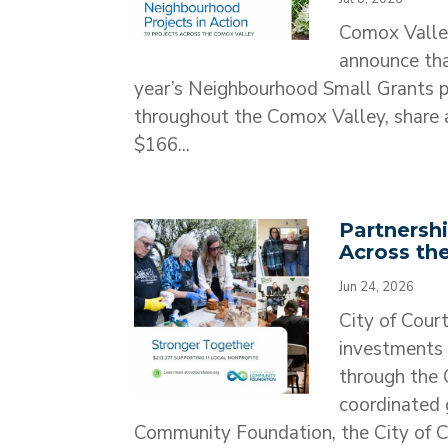
Comox Valle
announce tha
year’s Neighbourhood Small Grants pr
throughout the Comox Valley, share a
$166...
Partnersh
Across th
Jun 24, 2026
City of Cour
investments 
through the
coordinated 
Community Foundation, the City of C