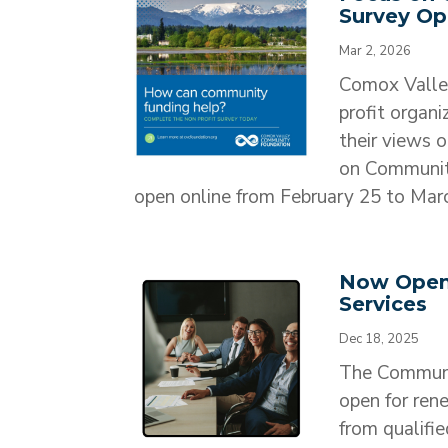
Survey O
Mar 2, 2026
Comox Valley
profit organ
their views 
on Community
open online from February 25 to March
Now Open:
Services
Dec 18, 2025
​The Communi
open for ren
from qualifie