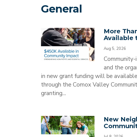
General
More Than
Available
Aug 5, 2026
Community-in
and the orga
in new grant funding will be availab
through the Comox Valley Communit
granting...
New Neigh
Communit
Jul 8, 2026