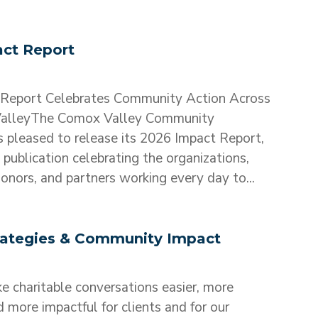
ct Report
Report Celebrates Community Action Across
alleyThe Comox Valley Community
s pleased to release its 2026 Impact Report,
publication celebrating the organizations,
onors, and partners working every day to...
trategies & Community Impact
 charitable conversations easier, more
d more impactful for clients and for our