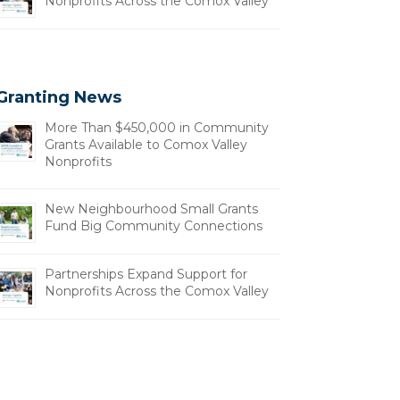
Nonprofits Across the Comox Valley
Granting News
More Than $450,000 in Community
Grants Available to Comox Valley
Nonprofits
New Neighbourhood Small Grants
Fund Big Community Connections
Partnerships Expand Support for
Nonprofits Across the Comox Valley