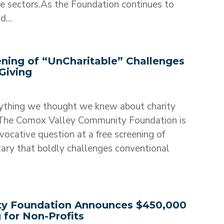
le sectors.As the Foundation continues to
...
ening of “UnCharitable” Challenges
Giving
ything we thought we knew about charity
he Comox Valley Community Foundation is
ovocative question at a free screening of
ary that boldly challenges conventional
y Foundation Announces $450,000
 for Non-Profits