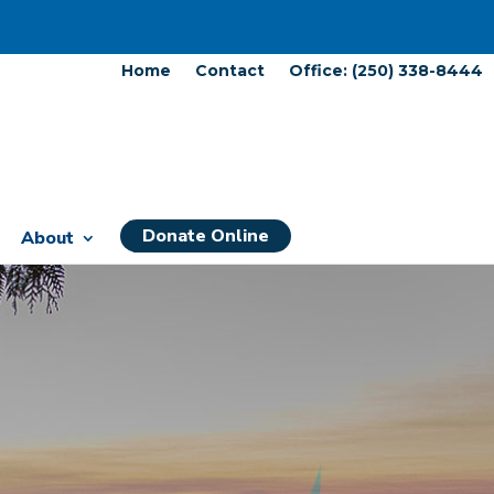
Home
Contact
Office: (250) 338-8444
Donate Online
About