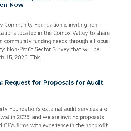
pen Now
 Community Foundation is inviting non-
izations located in the Comox Valley to share
on community funding needs through a Focus
: Non-Profit Sector Survey that will be
 15, 2026. This...
 Request for Proposals for Audit
ty Foundation’s external audit services are
ewal in 2026, and we are inviting proposals
d CPA firms with experience in the nonprofit