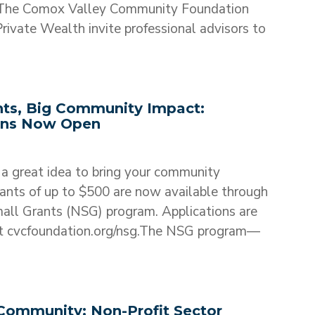
he Comox Valley Community Foundation
ivate Wealth invite professional advisors to
nts, Big Community Impact:
ons Now Open
a great idea to bring your community
ants of up to $500 are now available through
ll Grants (NSG) program. Applications are
 at cvcfoundation.org/nsg.The NSG program—
Community: Non-Profit Sector