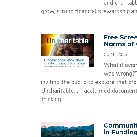
and charitab
grow, strong financial stewardship and
Free Scre
Norms of 
Oct 15, 2025
What if ever
was wrong?T
inviting the public to explore that pr
Uncharitable, an acclaimed document
thinking...
Communit
in Funding