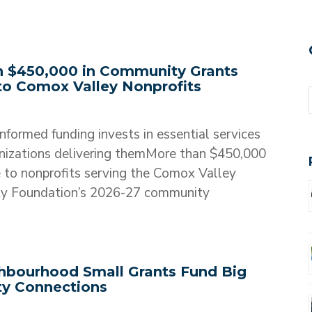
 $450,000 in Community Grants
 to Comox Valley Nonprofits
formed funding invests in essential services
nizations delivering themMore than $450,000
le to nonprofits serving the Comox Valley
y Foundation’s 2026-27 community
bourhood Small Grants Fund Big
y Connections