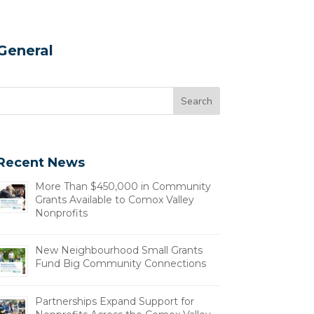
General
Recent News
More Than $450,000 in Community
Grants Available to Comox Valley
Nonprofits
New Neighbourhood Small Grants
Fund Big Community Connections
Partnerships Expand Support for