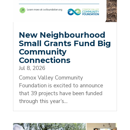
New Neighbourhood
Small Grants Fund Big
Community
Connections
Jul 8, 2026
Comox Valley Community
Foundation is excited to announce
that 39 projects have been funded
through this year’s...