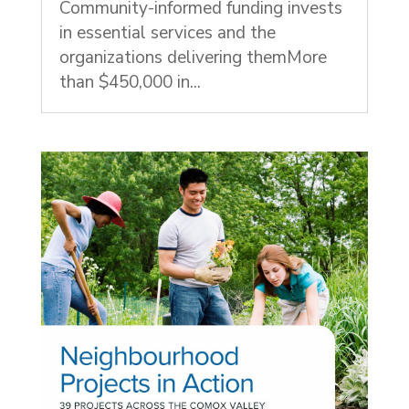
Community-informed funding invests
in essential services and the
organizations delivering themMore
than $450,000 in...