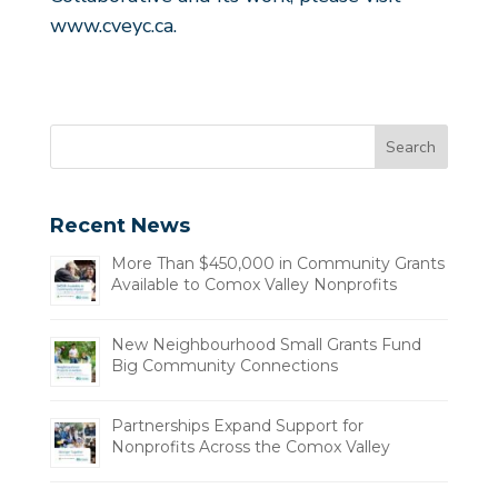
www.cveyc.ca
.
Recent News
More Than $450,000 in Community Grants
Available to Comox Valley Nonprofits
New Neighbourhood Small Grants Fund
Big Community Connections
Partnerships Expand Support for
Nonprofits Across the Comox Valley