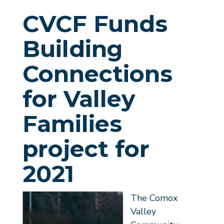
CVCF Funds
Building
Connections
for Valley
Families
project for
2021
The Comox
Valley