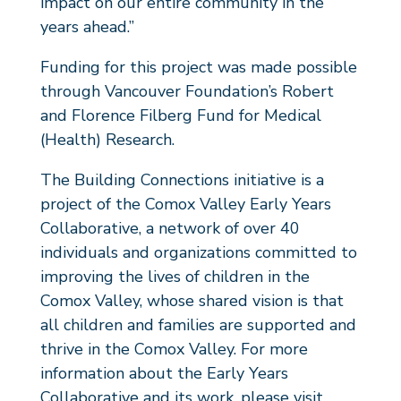
impact on our entire community in the
years ahead.”
Funding for this project was made possible
through Vancouver Foundation’s Robert
and Florence Filberg Fund for Medical
(Health) Research.
The Building Connections initiative is a
project of the Comox Valley Early Years
Collaborative, a network of over 40
individuals and organizations committed to
improving the lives of children in the
Comox Valley, whose shared vision is that
all children and families are supported and
thrive in the Comox Valley. For more
information about the Early Years
Collaborative and its work, please visit