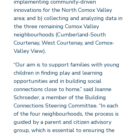
implementing community-driven
innovations for the North Comox Valley
area; and b) collecting and analyzing data in
the three remaining Comox Valley
neighbourhoods (Cumberland-South
Courtenay, West Courtenay, and Comox-
Valley View).
“Our aim is to support families with young
children in finding play and learning
opportunities and in building social
connections close to home,” said Joanne
Schroeder, a member of the Building
Connections Steering Committee. “In each
of the four neighbourhoods, the process is
guided by a parent and citizen advisory
group, which is essential to ensuring the