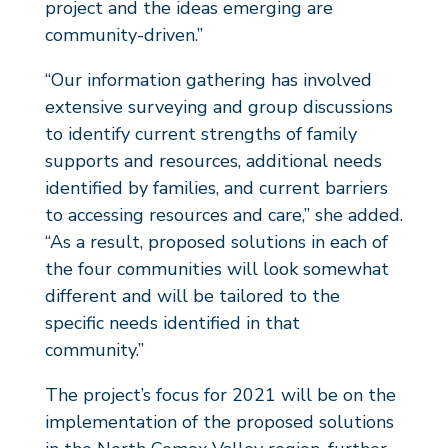
project and the ideas emerging are
community-driven.”
“Our information gathering has involved
extensive surveying and group discussions
to identify current strengths of family
supports and resources, additional needs
identified by families, and current barriers
to accessing resources and care,” she added.
“As a result, proposed solutions in each of
the four communities will look somewhat
different and will be tailored to the
specific needs identified in that
community.”
The project’s focus for 2021 will be on the
implementation of the proposed solutions