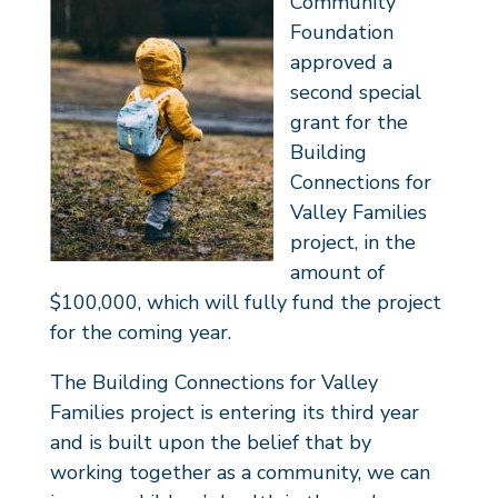
Community
Foundation
approved a
second special
grant for the
Building
Connections for
Valley Families
project, in the
amount of
$100,000, which will fully fund the project
for the coming year.
The Building Connections for Valley
Families project is entering its third year
and is built upon the belief that by
working together as a community, we can