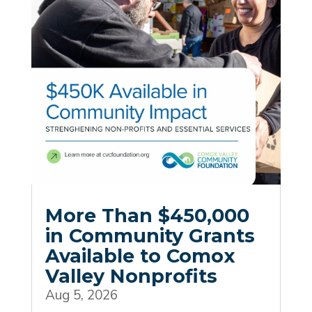
More Than $450,000
in Community Grants
Available to Comox
Valley Nonprofits
Aug 5, 2026