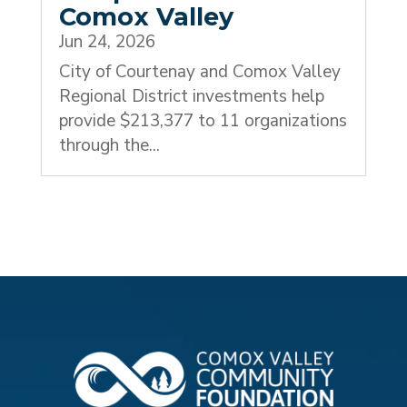
Comox Valley
Jun 24, 2026
City of Courtenay and Comox Valley
Regional District investments help
provide $213,377 to 11 organizations
through the...