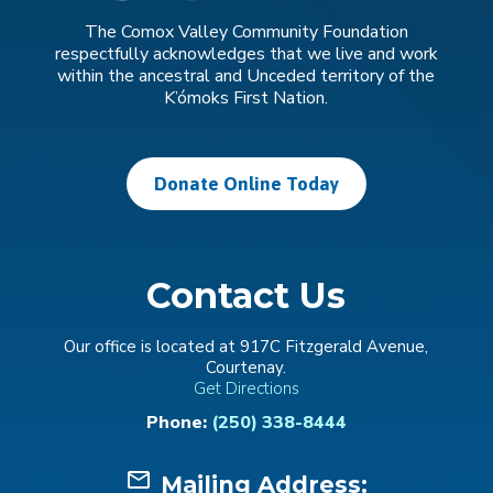
The Comox Valley Community Foundation
respectfully acknowledges that we live and work
within the ancestral and Unceded territory of the
K’ómoks First Nation.
Donate Online Today
Contact Us
Our office is located at 917C Fitzgerald Avenue,
Courtenay.
Get Directions
Phone:
(250) 338-8444
mail_outline
Mailing Address: