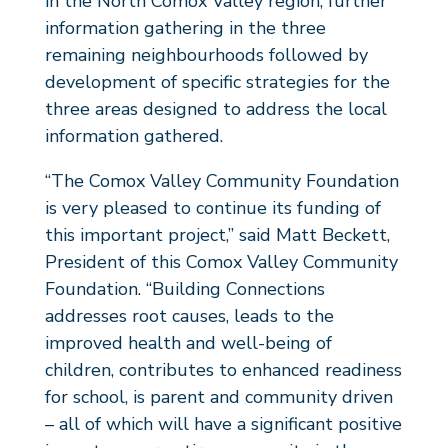
in the North Comox Valley region, further
information gathering in the three
remaining neighbourhoods followed by
development of specific strategies for the
three areas designed to address the local
information gathered.
“The Comox Valley Community Foundation
is very pleased to continue its funding of
this important project,” said Matt Beckett,
President of this Comox Valley Community
Foundation. “Building Connections
addresses root causes, leads to the
improved health and well-being of
children, contributes to enhanced readiness
for school, is parent and community driven
– all of which will have a significant positive