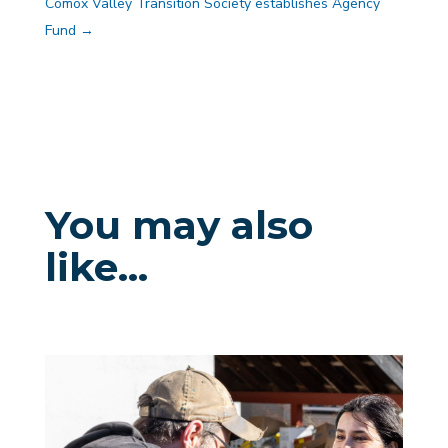
Comox Valley Transition Society establishes Agency
Fund
→
You may also
like…