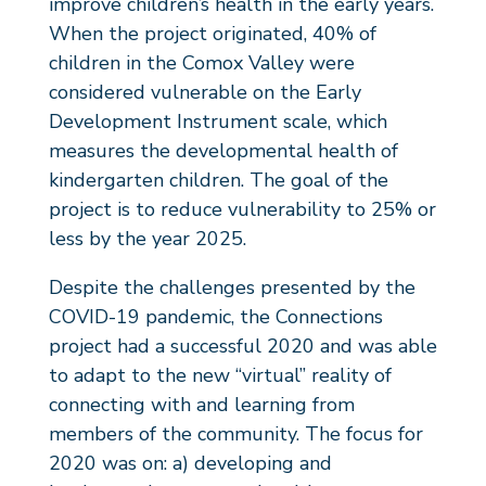
improve children’s health in the early years.
When the project originated, 40% of
children in the Comox Valley were
considered vulnerable on the Early
Development Instrument scale, which
measures the developmental health of
kindergarten children. The goal of the
project is to reduce vulnerability to 25% or
less by the year 2025.
Despite the challenges presented by the
COVID-19 pandemic, the Connections
project had a successful 2020 and was able
to adapt to the new “virtual” reality of
connecting with and learning from
members of the community. The focus for
2020 was on: a) developing and