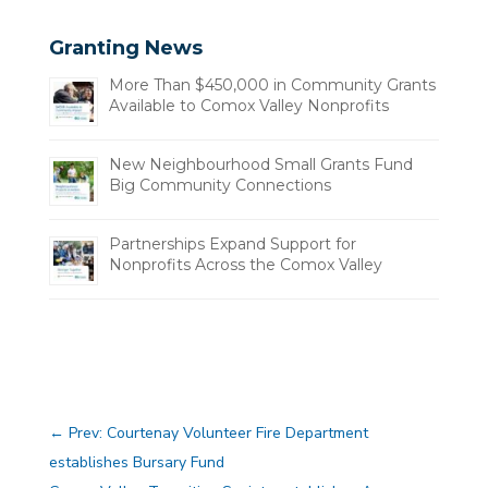
Granting News
More Than $450,000 in Community Grants
Available to Comox Valley Nonprofits
New Neighbourhood Small Grants Fund
Big Community Connections
Partnerships Expand Support for
Nonprofits Across the Comox Valley
←
Prev: Courtenay Volunteer Fire Department
establishes Bursary Fund