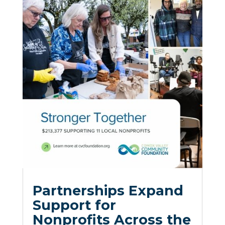
Partnerships Expand
Support for
Nonprofits Across the