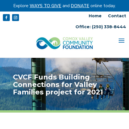
Explore
WAYS TO GIVE
and
DONATE
online today.
Home
Contact
Office: (250) 338-8444
CVCF Funds Building
Connections for Valley
Families project for 2021