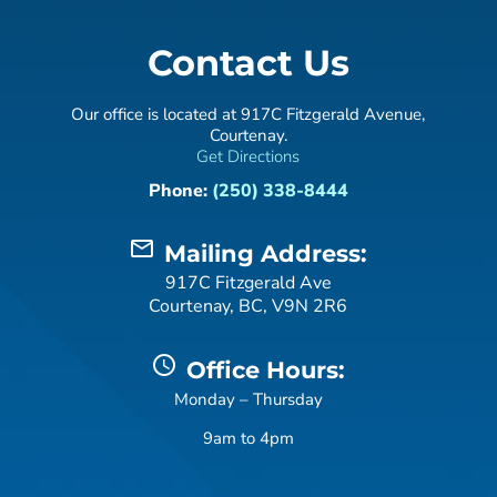
Contact Us
Our office is located at 917C Fitzgerald Avenue,
Courtenay.
Get Directions
Phone:
(250) 338-8444
mail_outline
Mailing Address:
917C Fitzgerald Ave
Courtenay, BC, V9N 2R6
schedule
Office Hours:
Monday – Thursday
9am to 4pm