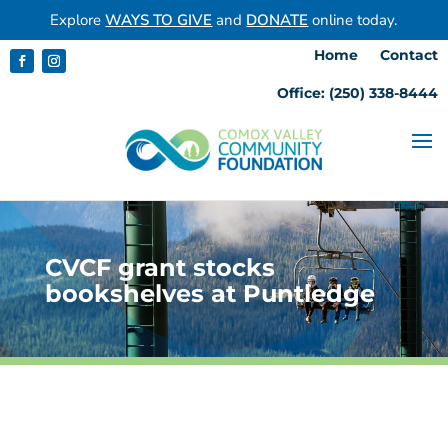
Explore
WAYS TO GIVE
and
DONATE
online today.
Home
Contact
Office: (250) 338-8444
CVCF grant stocks
bookshelves at Puntledge