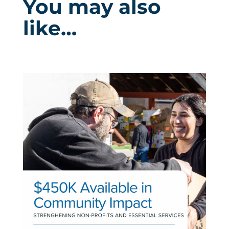
You may also
like…