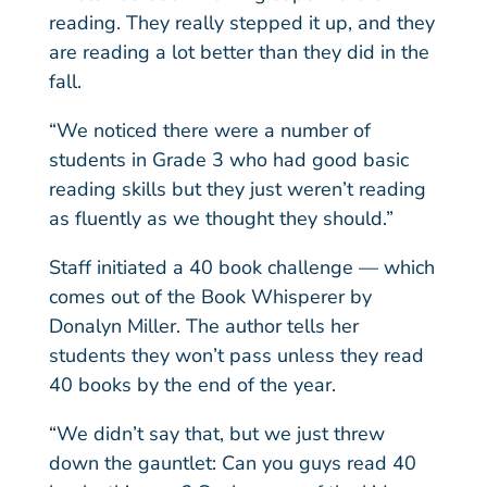
reading. They really stepped it up, and they
are reading a lot better than they did in the
fall.
“We noticed there were a number of
students in Grade 3 who had good basic
reading skills but they just weren’t reading
as fluently as we thought they should.”
Staff initiated a 40 book challenge — which
comes out of the Book Whisperer by
Donalyn Miller. The author tells her
students they won’t pass unless they read
40 books by the end of the year.
“We didn’t say that, but we just threw
down the gauntlet: Can you guys read 40