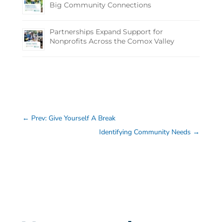
Big Community Connections
Partnerships Expand Support for
Nonprofits Across the Comox Valley
←
Prev: Give Yourself A Break
Identifying Community Needs
→