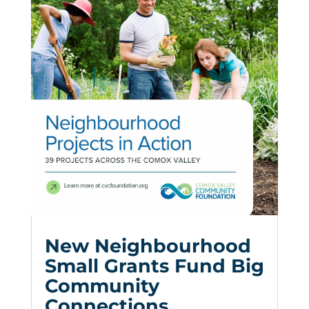
New Neighbourhood
Small Grants Fund Big
Community
Connections