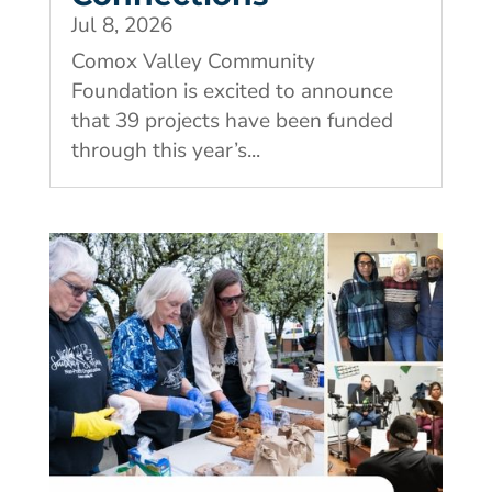
Jul 8, 2026
Comox Valley Community
Foundation is excited to announce
that 39 projects have been funded
through this year’s...