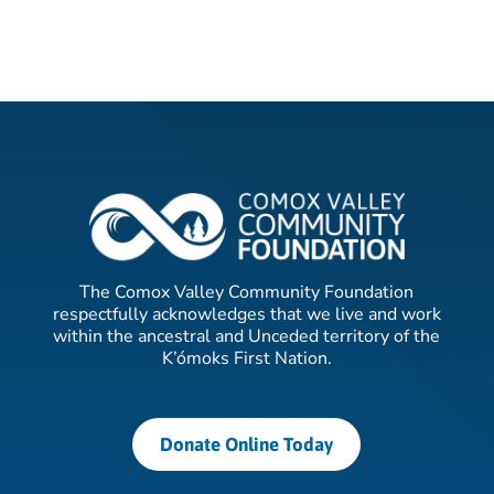
The Comox Valley Community Foundation
respectfully acknowledges that we live and work
within the ancestral and Unceded territory of the
K’ómoks First Nation.
Donate Online Today