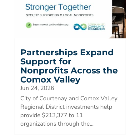
Partnerships Expand
Support for
Nonprofits Across the
Comox Valley
Jun 24, 2026
City of Courtenay and Comox Valley
Regional District investments help
provide $213,377 to 11
organizations through the...