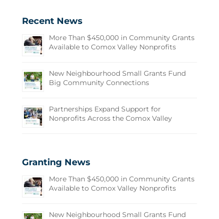
Recent News
More Than $450,000 in Community Grants
Available to Comox Valley Nonprofits
New Neighbourhood Small Grants Fund
Big Community Connections
Partnerships Expand Support for
Nonprofits Across the Comox Valley
Granting News
More Than $450,000 in Community Grants
Available to Comox Valley Nonprofits
New Neighbourhood Small Grants Fund