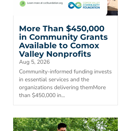
More Than $450,000
in Community Grants
Available to Comox
Valley Nonprofits
Aug 5, 2026
Community-informed funding invests
in essential services and the
organizations delivering themMore
than $450,000 in...