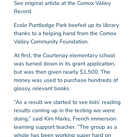
See original article at the Comox Valley
Record.
Ecole Puntledge Park beefed up its library
thanks to a helping hand from the Comox
Valley Community Foundation.
At first, the Courtenay elementary school
was turned down in its grant application,
but was then given nearly $1,500. The
money was used to purchase hundreds of
glossy, relevant books.
“As a result we started to see kids’ reading
results coming up in the testing we were
doing,” said Kim Marks, French immersion
learning support teacher. “The group as a
whole has been working super hard on