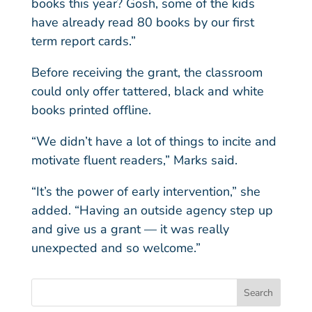
books this year? Gosh, some of the kids
have already read 80 books by our first
term report cards.”
Before receiving the grant, the classroom
could only offer tattered, black and white
books printed offline.
“We didn’t have a lot of things to incite and
motivate fluent readers,” Marks said.
“It’s the power of early intervention,” she
added. “Having an outside agency step up
and give us a grant — it was really
unexpected and so welcome.”