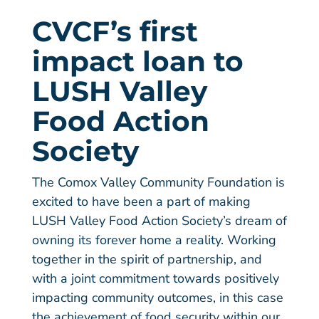
CVCF’s first
impact loan to
LUSH Valley
Food Action
Society
The Comox Valley Community Foundation is
excited to have been a part of making
LUSH Valley Food Action Society’s dream of
owning its forever home a reality. Working
together in the spirit of partnership, and
with a joint commitment towards positively
impacting community outcomes, in this case
the achievement of food security within our