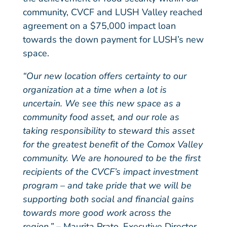
community, CVCF and LUSH Valley reached
agreement on a $75,000 impact loan
towards the down payment for LUSH’s new
space.
“Our new location offers certainty to our
organization at a time when a lot is
uncertain. We see this new space as a
community food asset, and our role as
taking responsibility to steward this asset
for the greatest benefit of the Comox Valley
community. We are honoured to be the first
recipients of the CVCF’s impact investment
program – and take pride that we will be
supporting both social and financial gains
towards more good work across the
region.”
– Maurita Prato, Executive Director