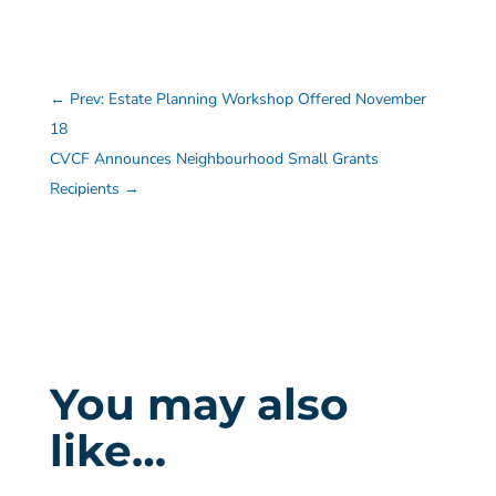
←
Prev: Estate Planning Workshop Offered November
18
CVCF Announces Neighbourhood Small Grants
Recipients
→
You may also
like…