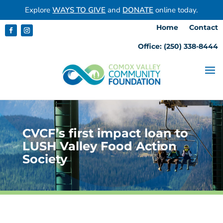
Explore
WAYS TO GIVE
and
DONATE
online today.
Home
Contact
Office: (250) 338-8444
CVCF’s first impact loan to
LUSH Valley Food Action
Society