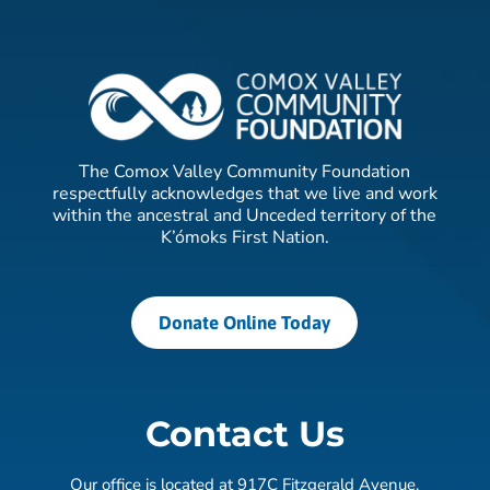
The Comox Valley Community Foundation
respectfully acknowledges that we live and work
within the ancestral and Unceded territory of the
K’ómoks First Nation.
Donate Online Today
Contact Us
Our office is located at 917C Fitzgerald Avenue,