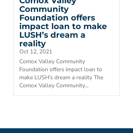
Comox Valley
Community
Foundation offers
impact loan to make
LUSH’s dream a
reality
Oct 12, 2021
Comox Valley Community
Foundation offers impact loan to
make LUSH’s dream a reality The
Comox Valley Community...