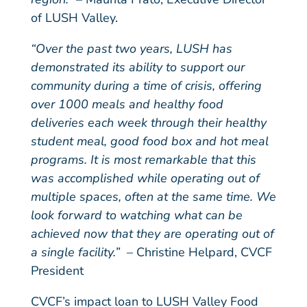
of LUSH Valley.
“Over the past two years, LUSH has
demonstrated its ability to support our
community during a time of crisis, offering
over 1000 meals and healthy food
deliveries each week through their healthy
student meal, good food box and hot meal
programs. It is most remarkable that this
was accomplished while operating out of
multiple spaces, often at the same time. We
look forward to watching what can be
achieved now that they are operating out of
a single facility.”
– Christine Helpard, CVCF
President
CVCF’s impact loan to LUSH Valley Food