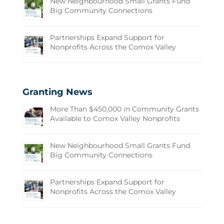
New Neighbourhood Small Grants Fund
Big Community Connections
Partnerships Expand Support for
Nonprofits Across the Comox Valley
Granting News
More Than $450,000 in Community Grants
Available to Comox Valley Nonprofits
New Neighbourhood Small Grants Fund
Big Community Connections
Partnerships Expand Support for
Nonprofits Across the Comox Valley