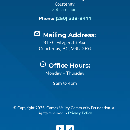
Courtenay.
Get Directions
Phone:
(250) 338-8444
mail_outline
Mailing Address:
917C Fitzgerald Ave
Courtenay, BC, V9N 2R6
schedule
Office Hours:
Monday – Thursday
9am to 4pm
© Copyright 2026, Comox Valley Community Foundation. All
rights reserved. •
Privacy Policy