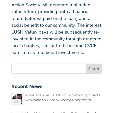
Action Society will generate a blended
value return, providing both a financial
return (interest paid on the loan) and a
social benefit to our community. The interest
LUSH Valley pays will be subsequently re-
invested in the community through grants to
local charities, similar to the income CVCF
earns on its traditional investments.
Recent News
More Than $450,000 in Community Grants
Available to Comox Valley Nonprofits