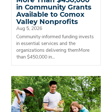
in Community Grants
Available to Comox
Valley Nonprofits
Aug 5, 2026
Community-informed funding invests
in essential services and the
organizations delivering themMore
than $450,000 in...