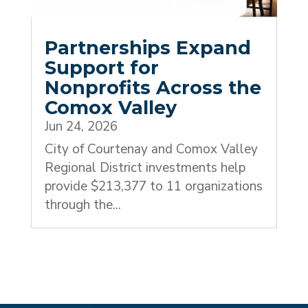
Partnerships Expand
Support for
Nonprofits Across the
Comox Valley
Jun 24, 2026
City of Courtenay and Comox Valley
Regional District investments help
provide $213,377 to 11 organizations
through the...