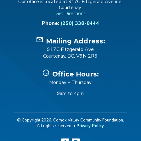
Our office is located at 917C Fitzgerald Avenue,
Courtenay.
Get Directions
Phone:
(250) 338-8444
mail_outline
Mailing Address:
917C Fitzgerald Ave
Courtenay, BC, V9N 2R6
schedule
Office Hours:
Monday – Thursday
9am to 4pm
© Copyright 2026, Comox Valley Community Foundation.
All rights reserved. •
Privacy Policy