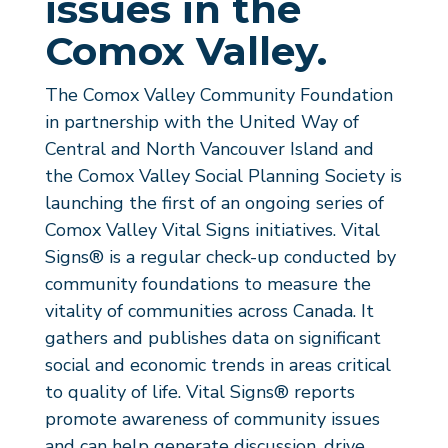
issues in the
Comox Valley.
The Comox Valley Community Foundation
in partnership with the United Way of
Central and North Vancouver Island and
the Comox Valley Social Planning Society is
launching the first of an ongoing series of
Comox Valley Vital Signs initiatives.
Vital
Signs®
is a regular check-up conducted by
community foundations to measure the
vitality of communities across Canada. It
gathers and publishes data on significant
social and economic trends in areas critical
to quality of life.
Vital Signs®
reports
promote awareness of community issues
and can help generate discussion, drive