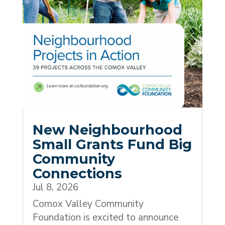
New Neighbourhood
Small Grants Fund Big
Community
Connections
Jul 8, 2026
Comox Valley Community
Foundation is excited to announce