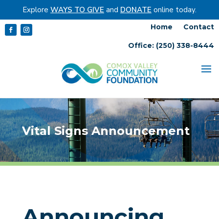
Explore
WAYS TO GIVE
and
DONATE
online today.
Home
Contact
Office: (250) 338-8444
Vital Signs Announcement
Announcing