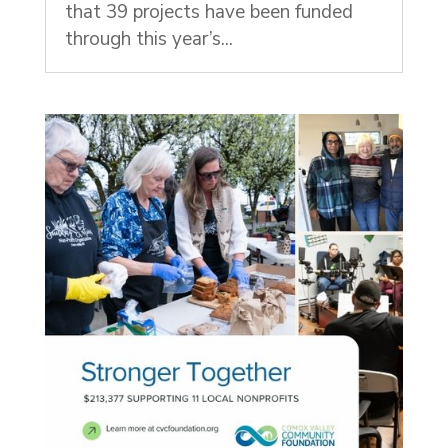
that 39 projects have been funded
through this year’s...