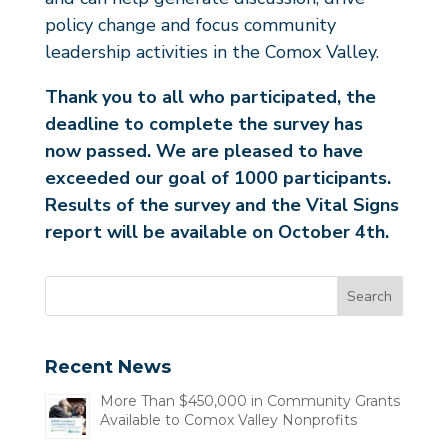
policy change and focus community
leadership activities in the Comox Valley.
Thank you to all who participated, the
deadline to complete the survey has
now passed. We are pleased to have
exceeded our goal of 1000 participants.
Results of the survey and the Vital Signs
report will be available on October 4th.
Recent News
More Than $450,000 in Community Grants
Available to Comox Valley Nonprofits