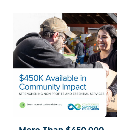
More Than $450,000