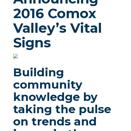
2016 Comox
Valley’s Vital
Signs
Building
community
knowledge by
taking the pulse
on trends and