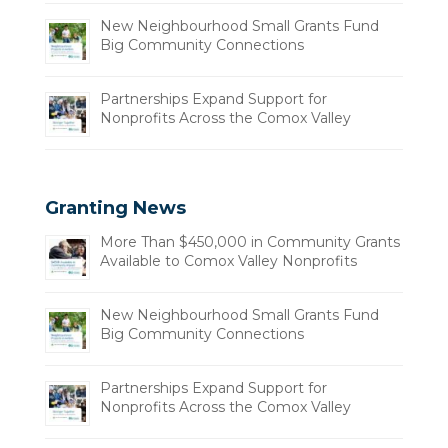
New Neighbourhood Small Grants Fund
Big Community Connections
Partnerships Expand Support for
Nonprofits Across the Comox Valley
Granting News
More Than $450,000 in Community Grants
Available to Comox Valley Nonprofits
New Neighbourhood Small Grants Fund
Big Community Connections
Partnerships Expand Support for
Nonprofits Across the Comox Valley