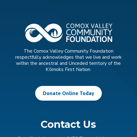
The Comox Valley Community Foundation
respectfully acknowledges that we live and work
within the ancestral and Unceded territory of the
K’ómoks First Nation.
Donate Online Today
Contact Us