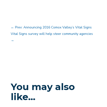
←
Prev: Announcing 2016 Comox Valley’s Vital Signs
Vital Signs survey will help steer community agencies
→
You may also
like…