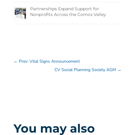
Partnerships Expand Support for
Nonprofits Across the Comox Valley
←
Prev: Vital Signs Announcement
CV Social Planning Society AGM
→
You may also