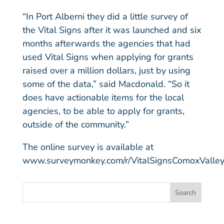
“In Port Alberni they did a little survey of
the Vital Signs after it was launched and six
months afterwards the agencies that had
used Vital Signs when applying for grants
raised over a million dollars, just by using
some of the data,” said Macdonald. “So it
does have actionable items for the local
agencies, to be able to apply for grants,
outside of the community.”
The online survey is available at
www.surveymonkey.com/r/VitalSignsComoxValle