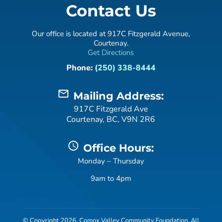
Contact Us
Our office is located at 917C Fitzgerald Avenue,
Courtenay.
Get Directions
Phone:
(250) 338-8444
mail_outline
Mailing Address:
917C Fitzgerald Ave
Courtenay, BC, V9N 2R6
schedule
Office Hours:
Monday – Thursday
9am to 4pm
© Copyright 2026, Comox Valley Community Foundation. All