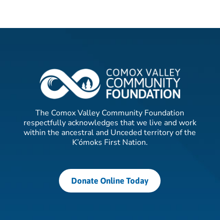
The Comox Valley Community Foundation
respectfully acknowledges that we live and work
within the ancestral and Unceded territory of the
K’ómoks First Nation.
Donate Online Today