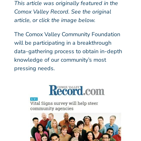
This article was originally featured in the
Comox Valley Record.
See the original
article
, or click the image below.
The Comox Valley Community Foundation
will be participating in a breakthrough
data-gathering process to obtain in-depth
knowledge of our community’s most
pressing needs.