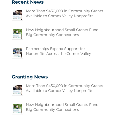
Recent News
More Than $450,000 in Community Grants
Available to Comox Valley Nonprofits
New Neighbourhood Small Grants Fund
Big Community Connections
Partnerships Expand Support for
Nonprofits Across the Comox Valley
Granting News
More Than $450,000 in Community Grants
Available to Comox Valley Nonprofits
New Neighbourhood Small Grants Fund
Big Community Connections