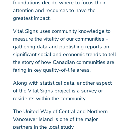
foundations decide where to focus their
attention and resources to have the
greatest impact.
Vital Signs uses community knowledge to
measure the vitality of our communities –
gathering data and publishing reports on
significant social and economic trends to tell
the story of how Canadian communities are
faring in key quality-of-life areas.
Along with statistical data, another aspect
of the Vital Signs project is a survey of
residents within the community
The United Way of Central and Northern
Vancouver Island is one of the major
partners in the local study.