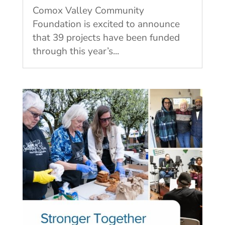
Comox Valley Community
Foundation is excited to announce
that 39 projects have been funded
through this year’s...