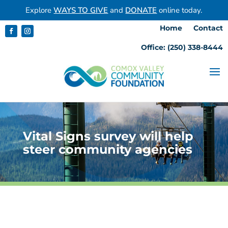
Explore
WAYS TO GIVE
and
DONATE
online today.
Home
Contact
Office: (250) 338-8444
Vital Signs survey will help
steer community agencies