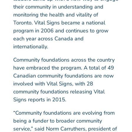
their community in understanding and
monitoring the health and vitality of
Toronto. Vital Signs became a national
program in 2006 and continues to grow
each year across Canada and
internationally.
Community foundations across the country
have embraced the program. A total of 49
Canadian community foundations are now
involved with Vital Signs, with 28
community foundations releasing Vital
Signs reports in 2015.
“Community foundations are evolving from
being a funder to broader community
service,” said Norm Carruthers, president of