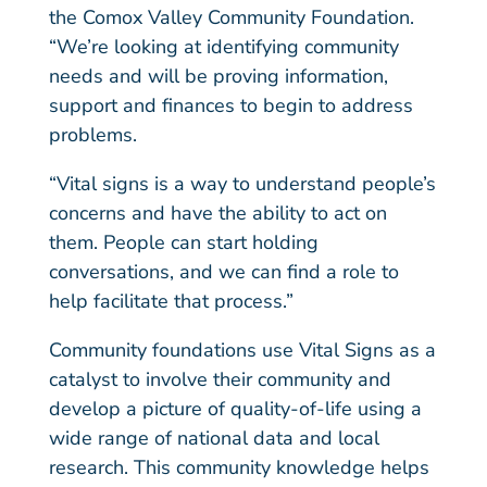
the Comox Valley Community Foundation.
“We’re looking at identifying community
needs and will be proving information,
support and finances to begin to address
problems.
“Vital signs is a way to understand people’s
concerns and have the ability to act on
them. People can start holding
conversations, and we can find a role to
help facilitate that process.”
Community foundations use Vital Signs as a
catalyst to involve their community and
develop a picture of quality-of-life using a
wide range of national data and local
research. This community knowledge helps