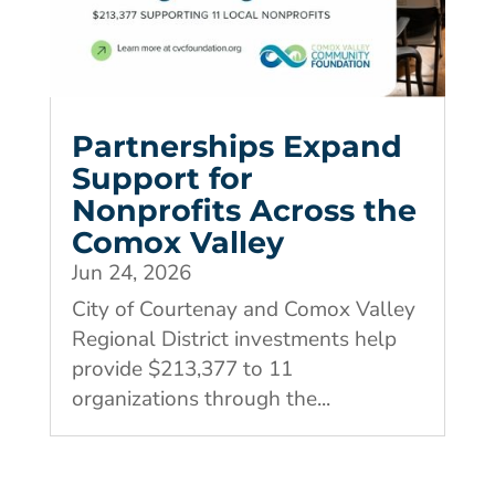
Partnerships Expand
Support for
Nonprofits Across the
Comox Valley
Jun 24, 2026
City of Courtenay and Comox Valley
Regional District investments help
provide $213,377 to 11
organizations through the...