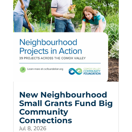
New Neighbourhood
Small Grants Fund Big
Community
Connections
Jul 8, 2026