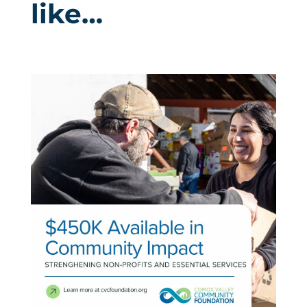
like…