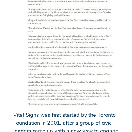
Vital Signs was first started by the Toronto
Foundation in 2001, after a group of civic
leaders came up with a new way to engage