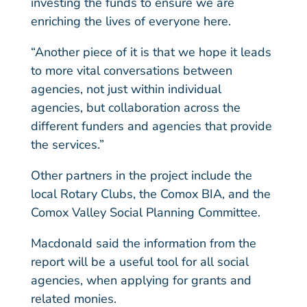
investing the funds to ensure we are
enriching the lives of everyone here.
“Another piece of it is that we hope it leads
to more vital conversations between
agencies, not just within individual
agencies, but collaboration across the
different funders and agencies that provide
the services.”
Other partners in the project include the
local Rotary Clubs, the Comox BIA, and the
Comox Valley Social Planning Committee.
Macdonald said the information from the
report will be a useful tool for all social
agencies, when applying for grants and
related monies.