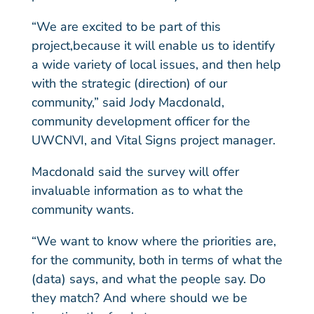
“We are excited to be part of this
project,because it will enable us to identify
a wide variety of local issues, and then help
with the strategic (direction) of our
community,” said Jody Macdonald,
community development officer for the
UWCNVI, and Vital Signs project manager.
Macdonald said the survey will offer
invaluable information as to what the
community wants.
“We want to know where the priorities are,
for the community, both in terms of what the
(data) says, and what the people say. Do
they match? And where should we be