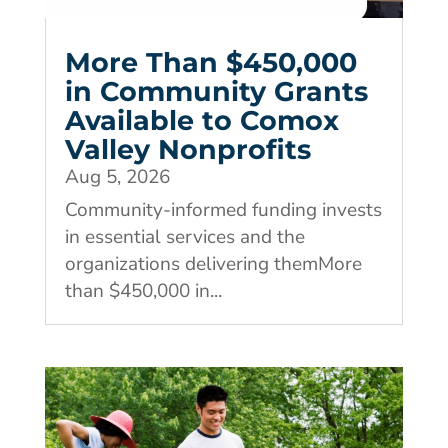
More Than $450,000
in Community Grants
Available to Comox
Valley Nonprofits
Aug 5, 2026
Community-informed funding invests
in essential services and the
organizations delivering themMore
than $450,000 in...