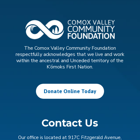
The Comox Valley Community Foundation
respectfully acknowledges that we live and work
within the ancestral and Unceded territory of the
K’ómoks First Nation.
Donate Online Today
Contact Us
Our office is located at 917C Fitzgerald Avenue,