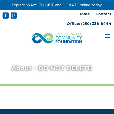
Explore
WAYS TO GIVE
and
DONATE
online today.
Home
Contact
Office: (250) 338-8444
About – DO NOT DELETE