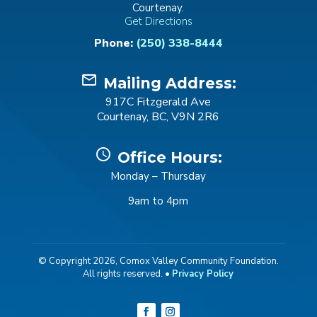
Courtenay.
Get Directions
Phone:
(250) 338-8444
mail_outline
Mailing Address:
917C Fitzgerald Ave
Courtenay, BC, V9N 2R6
schedule
Office Hours:
Monday – Thursday
9am to 4pm
© Copyright 2026, Comox Valley Community Foundation.
All rights reserved. •
Privacy Policy