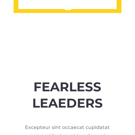
FEARLESS
LEAEDERS
Excepteur sint occaecat cupidatat