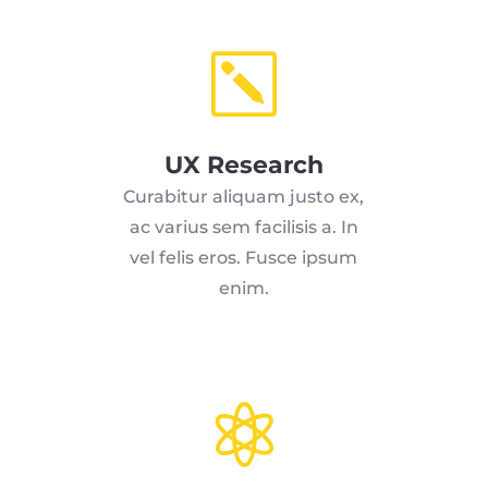
k
UX Research
Curabitur aliquam justo ex,
ac varius sem facilisis a. In
vel felis eros. Fusce ipsum
enim.
