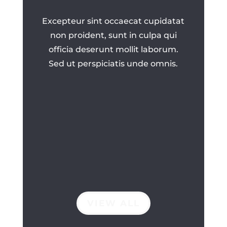
Excepteur sint occaecat cupidatat
non proident, sunt in culpa qui
officia deserunt mollit laborum.
Sed ut perspiciatis unde omnis.
VIEW ALL