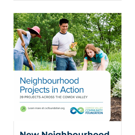
New Neighbourhood