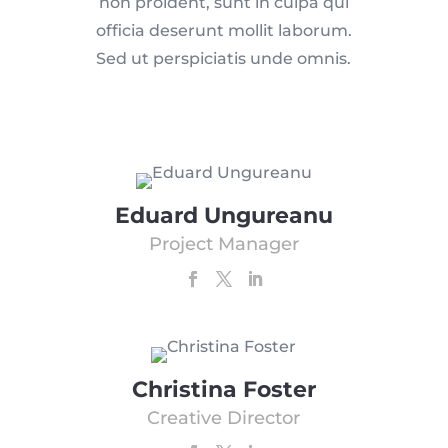
non proident, sunt in culpa qui
officia deserunt mollit laborum.
Sed ut perspiciatis unde omnis.
Eduard Ungureanu
Project Manager
Christina Foster
Creative Director