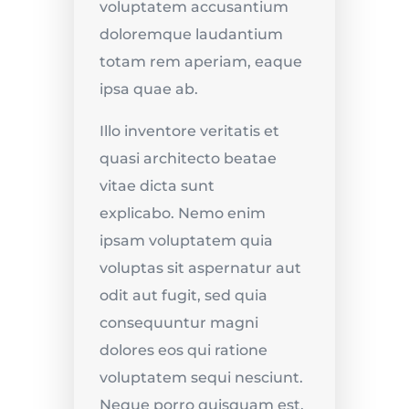
voluptatem accusantium
doloremque laudantium
totam rem aperiam, eaque
ipsa quae ab.
Illo inventore veritatis et
quasi architecto beatae
vitae dicta sunt
explicabo.
Nemo enim
ipsam voluptatem quia
voluptas sit aspernatur aut
odit aut fugit, sed quia
consequuntur magni
dolores eos qui ratione
voluptatem sequi nesciunt.
Neque porro quisquam est,