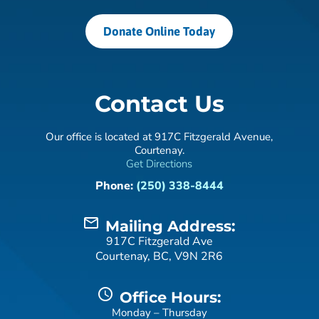
Donate Online Today
Contact Us
Our office is located at 917C Fitzgerald Avenue,
Courtenay.
Get Directions
Phone:
(250) 338-8444
mail_outline
Mailing Address:
917C Fitzgerald Ave
Courtenay, BC, V9N 2R6
schedule
Office Hours:
Monday – Thursday