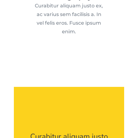
Curabitur aliquam justo ex,
ac varius sem facilisis a. In
vel felis eros. Fusce ipsum
enim.
Curabitur aliquam justo