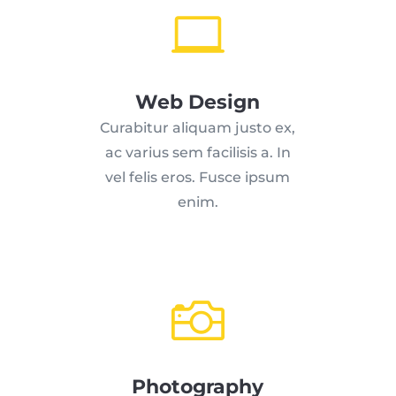

Web Design
Curabitur aliquam justo ex,
ac varius sem facilisis a. In
vel felis eros. Fusce ipsum
enim.

Photography