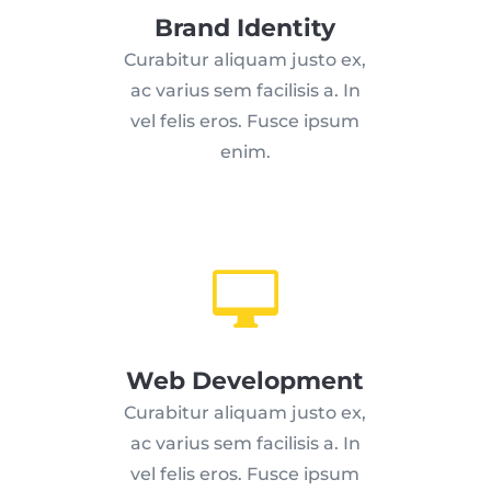
Brand Identity
Curabitur aliquam justo ex,
ac varius sem facilisis a. In
vel felis eros. Fusce ipsum
enim.

Web Development
Curabitur aliquam justo ex,
ac varius sem facilisis a. In
vel felis eros. Fusce ipsum