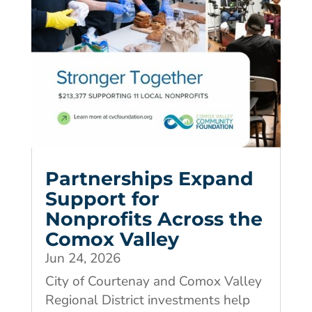
Partnerships Expand
Support for
Nonprofits Across the
Comox Valley
Jun 24, 2026
City of Courtenay and Comox Valley
Regional District investments help