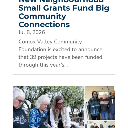
Small Grants Fund Big
Community
Connections
Jul 8, 2026
Comox Valley Community
Foundation is excited to announce
that 39 projects have been funded
through this year’s...