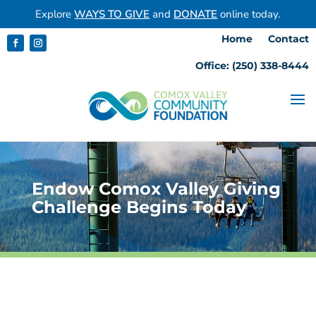
Explore
WAYS TO GIVE
and
DONATE
online today.
Home
Contact
Office: (250) 338-8444
Endow Comox Valley Giving
Challenge Begins Today