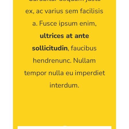
ex, ac varius sem facilisis
a. Fusce ipsum enim,
ultrices at ante
sollicitudin
, faucibus
hendrenunc. Nullam
tempor nulla eu imperdiet
interdum.