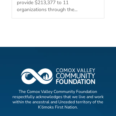
provide $213,377 to 11
organizations through the...
The Comox Valley Community Foundation
respectfully acknowledges that we live and work
within the ancestral and Unceded territory of the
K’ómoks First Nation.