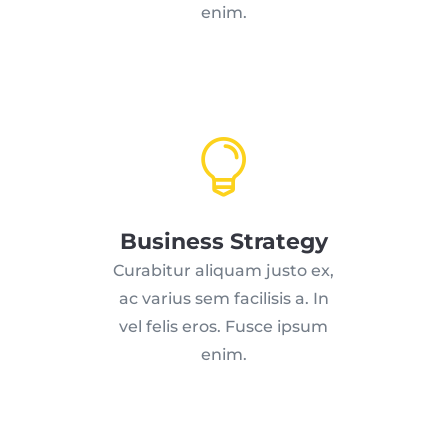
enim.

Business Strategy
Curabitur aliquam justo ex,
ac varius sem facilisis a. In
vel felis eros. Fusce ipsum
enim.