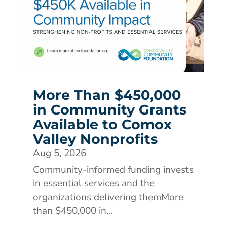
More Than $450,000
in Community Grants
Available to Comox
Valley Nonprofits
Aug 5, 2026
Community-informed funding invests
in essential services and the
organizations delivering themMore
than $450,000 in...