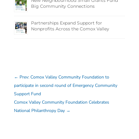
New Neighbourhood Small Grants Fund
Big Community Connections
Partnerships Expand Support for
Nonprofits Across the Comox Valley
←
Prev: Comox Valley Community Foundation to
participate in second round of Emergency Community
Support Fund
Comox Valley Community Foundation Celebrates
National Philanthropy Day
→