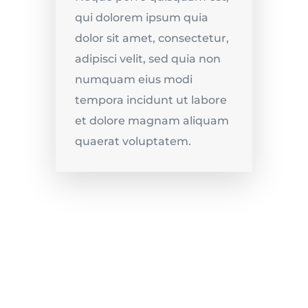
qui dolorem ipsum quia
dolor sit amet, consectetur,
adipisci velit, sed quia non
numquam eius modi
tempora incidunt ut labore
et dolore magnam aliquam
quaerat voluptatem.