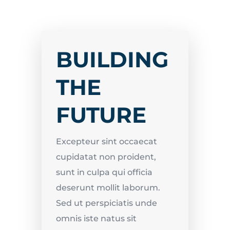
BUILDING
THE
FUTURE
Excepteur sint occaecat
cupidatat non proident,
sunt in culpa qui officia
deserunt mollit laborum.
Sed ut perspiciatis unde
omnis iste natus sit