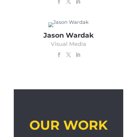
Jason Wardak
Visual Media
OUR WORK