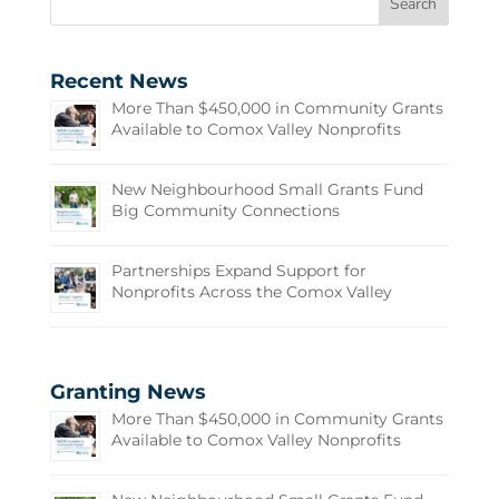
Recent News
More Than $450,000 in Community Grants
Available to Comox Valley Nonprofits
New Neighbourhood Small Grants Fund
Big Community Connections
Partnerships Expand Support for
Nonprofits Across the Comox Valley
Granting News
More Than $450,000 in Community Grants
Available to Comox Valley Nonprofits