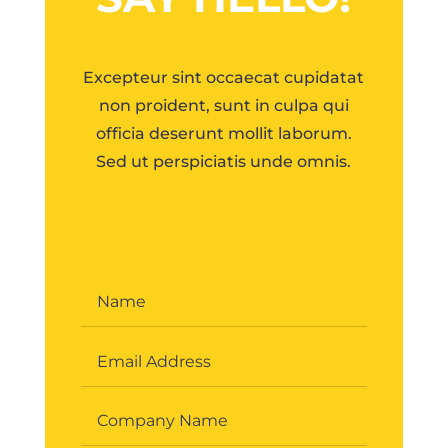
Excepteur sint occaecat cupidatat
non proident, sunt in culpa qui
officia deserunt mollit laborum.
Sed ut perspiciatis unde omnis.