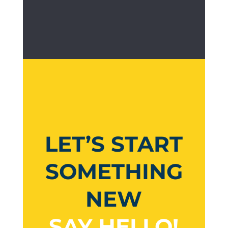
LET’S START
SOMETHING
NEW
SAY HELLO!