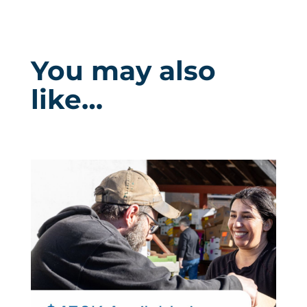
You may also
like…