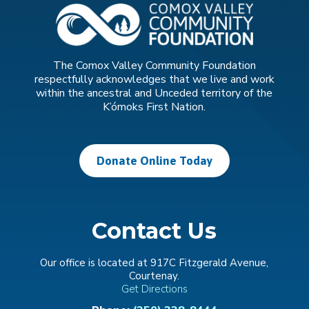
The Comox Valley Community Foundation
respectfully acknowledges that we live and work
within the ancestral and Unceded territory of the
K’ómoks First Nation.
Donate Online Today
Contact Us
Our office is located at 917C Fitzgerald Avenue,
Courtenay.
Get Directions