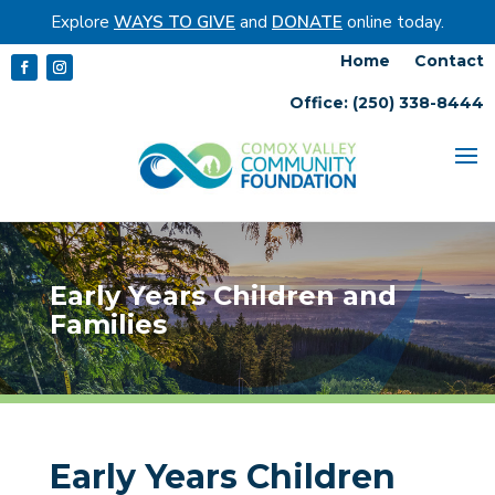
Explore
WAYS TO GIVE
and
DONATE
online today.
Home
Contact
Office: (250) 338-8444
Early Years Children and
Families
Early Years Children