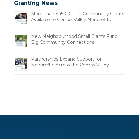
Granting News
More Than $450,000 in Community Grants
Available to Comox Valley Nonprofits
New Neighbourhood Small Grants Fund
Big Community Connections
Partnerships Expand Support for
Nonprofits Across the Comox Valley