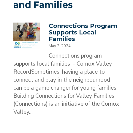
and Families
Connections Program
Supports Local
Families
May 2, 2024
Connections program
supports local families - Comox Valley
RecordSometimes, having a place to
connect and play in the neighbourhood
can be a game changer for young families.
Building Connections for Valley Families
(Connections) is an initiative of the Comox
Valley...