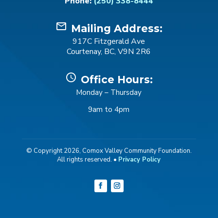
Phone:
(250) 338-8444
mail_outline
Mailing Address:
917C Fitzgerald Ave
Courtenay, BC, V9N 2R6
schedule
Office Hours:
Monday – Thursday
9am to 4pm
© Copyright 2026, Comox Valley Community Foundation.
All rights reserved. •
Privacy Policy