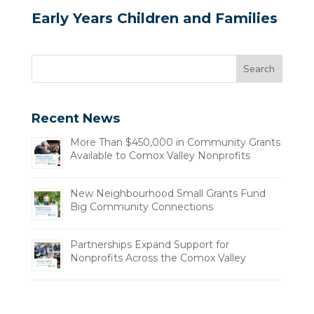
Early Years Children and Families
Recent News
More Than $450,000 in Community Grants
Available to Comox Valley Nonprofits
New Neighbourhood Small Grants Fund
Big Community Connections
Partnerships Expand Support for
Nonprofits Across the Comox Valley