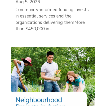
Aug 5, 2026
Community-informed funding invests
in essential services and the
organizations delivering themMore
than $450,000 in...