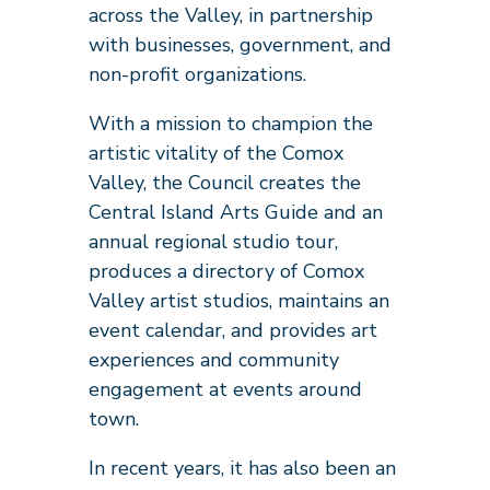
across the Valley, in partnership
with businesses, government, and
non-profit organizations.
With a mission to champion the
artistic vitality of the Comox
Valley, the Council creates the
Central Island Arts Guide and an
annual regional studio tour,
produces a directory of Comox
Valley artist studios, maintains an
event calendar, and provides art
experiences and community
engagement at events around
town.
In recent years, it has also been an