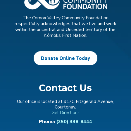
The Comox Valley Community Foundation
respectfully acknowledges that we live and work
within the ancestral and Unceded territory of the
K’ómoks First Nation.
Donate Online Today
Contact Us
Our office is located at 917C Fitzgerald Avenue,
Courtenay.
Get Directions
Phone:
(250) 338-8444