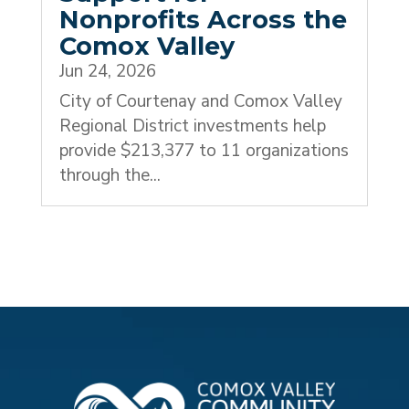
Nonprofits Across the
Comox Valley
Jun 24, 2026
City of Courtenay and Comox Valley
Regional District investments help
provide $213,377 to 11 organizations
through the...