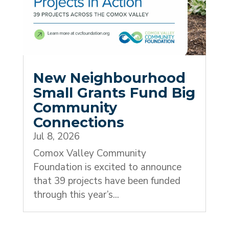
New Neighbourhood
Small Grants Fund Big
Community
Connections
Jul 8, 2026
Comox Valley Community
Foundation is excited to announce
that 39 projects have been funded
through this year’s...