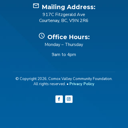
mail_outline
Mailing Address:
917C Fitzgerald Ave
Courtenay, BC, V9N 2R6
schedule
Office Hours:
Monday – Thursday
9am to 4pm
© Copyright 2026, Comox Valley Community Foundation.
All rights reserved. •
Privacy Policy