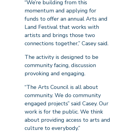
“We’re building from this
momentum and applying for
funds to offer an annual Arts and
Land Festival that works with
artists and brings those two
connections together,” Casey said.
The activity is designed to be
community facing, discussion
provoking and engaging.
“The Arts Council is all about
community. We do community
engaged projects” said Casey. Our
work is for the public. We think
about providing access to arts and
culture to everybody.”