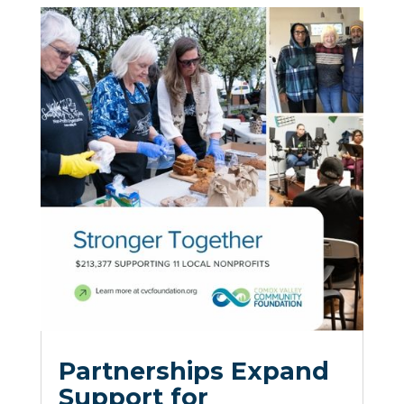
Partnerships Expand
Support for