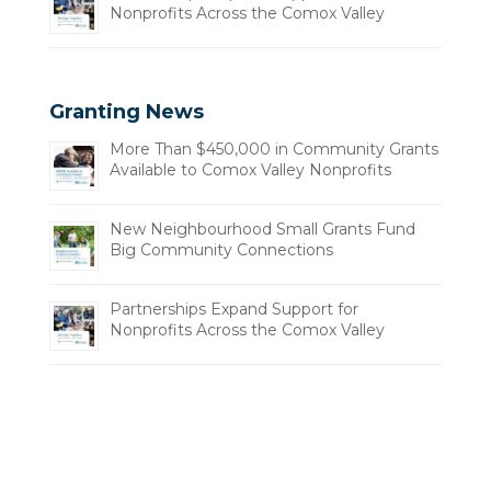
Nonprofits Across the Comox Valley
Granting News
More Than $450,000 in Community Grants
Available to Comox Valley Nonprofits
New Neighbourhood Small Grants Fund
Big Community Connections
Partnerships Expand Support for
Nonprofits Across the Comox Valley