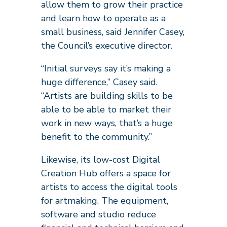
allow them to grow their practice
and learn how to operate as a
small business, said Jennifer Casey,
the Council’s executive director.
“Initial surveys say it’s making a
huge difference,” Casey said.
“Artists are building skills to be
able to be able to market their
work in new ways, that’s a huge
benefit to the community.”
Likewise, its low-cost Digital
Creation Hub offers a space for
artists to access the digital tools
for artmaking. The equipment,
software and studio reduce