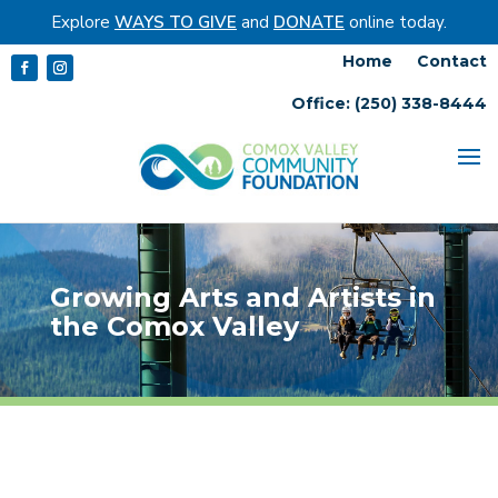
Explore
WAYS TO GIVE
and
DONATE
online today.
Home
Contact
Office: (250) 338-8444
Growing Arts and Artists in
the Comox Valley