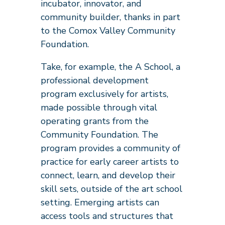
incubator, innovator, and
community builder, thanks in part
to the Comox Valley Community
Foundation.
Take, for example, the A School, a
professional development
program exclusively for artists,
made possible through vital
operating grants from the
Community Foundation. The
program provides a community of
practice for early career artists to
connect, learn, and develop their
skill sets, outside of the art school
setting. Emerging artists can
access tools and structures that