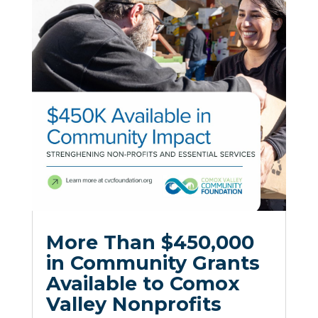
More Than $450,000
in Community Grants
Available to Comox
Valley Nonprofits