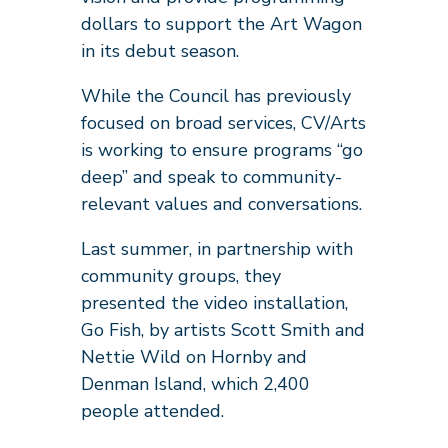
dollars to support the Art Wagon
in its debut season.
While the Council has previously
focused on broad services, CV/Arts
is working to ensure programs “go
deep” and speak to community-
relevant values and conversations.
Last summer, in partnership with
community groups, they
presented the video installation,
Go Fish, by artists Scott Smith and
Nettie Wild on Hornby and
Denman Island, which 2,400
people attended.