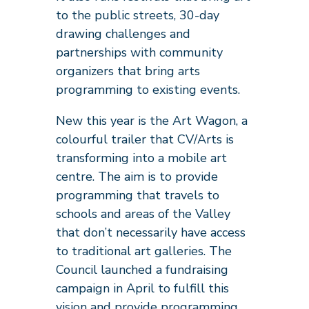
to the public streets, 30-day
drawing challenges and
partnerships with community
organizers that bring arts
programming to existing events.
New this year is the Art Wagon, a
colourful trailer that CV/Arts is
transforming into a mobile art
centre. The aim is to provide
programming that travels to
schools and areas of the Valley
that don’t necessarily have access
to traditional art galleries. The
Council launched a fundraising
campaign in April to fulfill this
vision and provide programming