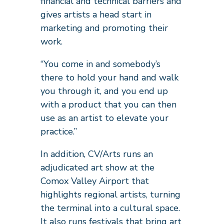
financial and technical barriers and
gives artists a head start in
marketing and promoting their
work.
“You come in and somebody’s
there to hold your hand and walk
you through it, and you end up
with a product that you can then
use as an artist to elevate your
practice.”
In addition, CV/Arts runs an
adjudicated art show at the
Comox Valley Airport that
highlights regional artists, turning
the terminal into a cultural space.
It also runs festivals that bring art