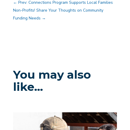
←
Prev: Connections Program Supports Local Families
Non-Profits! Share Your Thoughts on Community
Funding Needs
→
You may also
like…