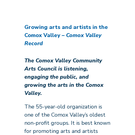
Growing arts and artists in the
Comox Valley
– Comox Valley
Record
The Comox Valley Community
Arts Council is listening,
engaging the public, and
growing the arts in the Comox
Valley.
The 55-year-old organization is
one of the Comox Valley’s oldest
non-profit groups. It is best known
for promoting arts and artists