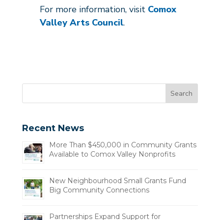
For more information, visit
Comox
Valley Arts Council
.
Recent News
More Than $450,000 in Community Grants
Available to Comox Valley Nonprofits
New Neighbourhood Small Grants Fund
Big Community Connections
Partnerships Expand Support for