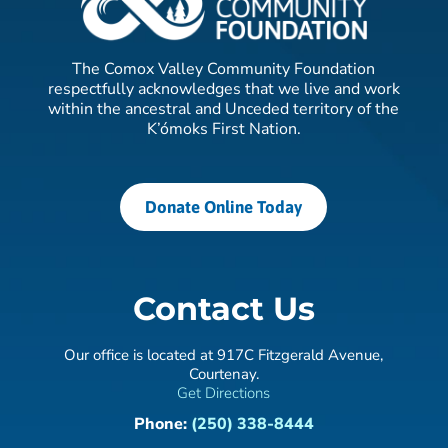
The Comox Valley Community Foundation
respectfully acknowledges that we live and work
within the ancestral and Unceded territory of the
K’ómoks First Nation.
Donate Online Today
Contact Us
Our office is located at 917C Fitzgerald Avenue,
Courtenay.
Get Directions
Phone:
(250) 338-8444