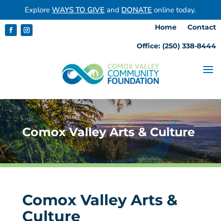
Explore
WAYS TO GIVE
and
DONATE
online today.
Home
Contact
Office: (250) 338-8444
Comox Valley Arts & Culture
Comox Valley Arts &
Culture