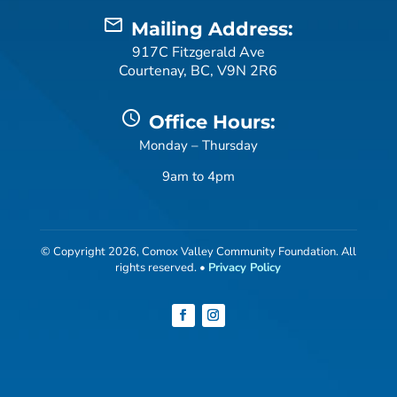
mail_outline
Mailing Address:
917C Fitzgerald Ave
Courtenay, BC, V9N 2R6
schedule
Office Hours:
Monday – Thursday
9am to 4pm
© Copyright 2026, Comox Valley Community Foundation. All
rights reserved. •
Privacy Policy