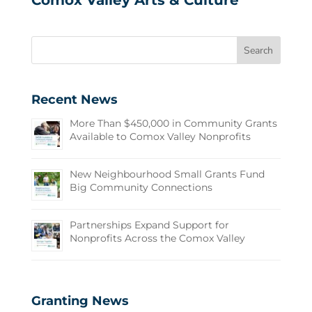
Comox Valley Arts & Culture
Recent News
More Than $450,000 in Community Grants
Available to Comox Valley Nonprofits
New Neighbourhood Small Grants Fund
Big Community Connections
Partnerships Expand Support for
Nonprofits Across the Comox Valley
Granting News