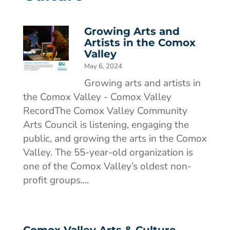
Growing Arts and
Artists in the Comox
Valley
May 6, 2024
Growing arts and artists in
the Comox Valley - Comox Valley
RecordThe Comox Valley Community
Arts Council is listening, engaging the
public, and growing the arts in the Comox
Valley. The 55-year-old organization is
one of the Comox Valley’s oldest non-
profit groups....