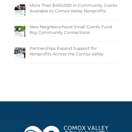
More Than $450,000 in Community Grants
Available to Comox Valley Nonprofits
New Neighbourhood Small Grants Fund
Big Community Connections
Partnerships Expand Support for
Nonprofits Across the Comox Valley