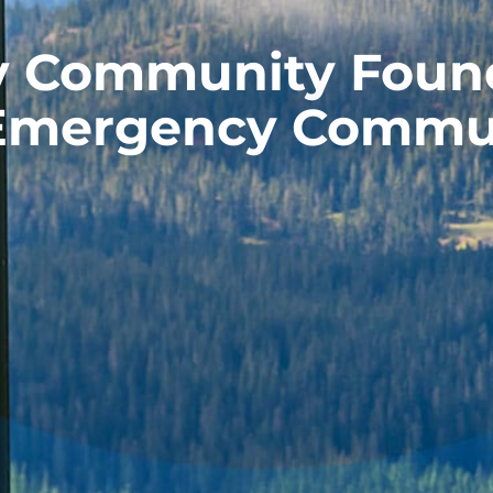
y Community Found
 Emergency Commu