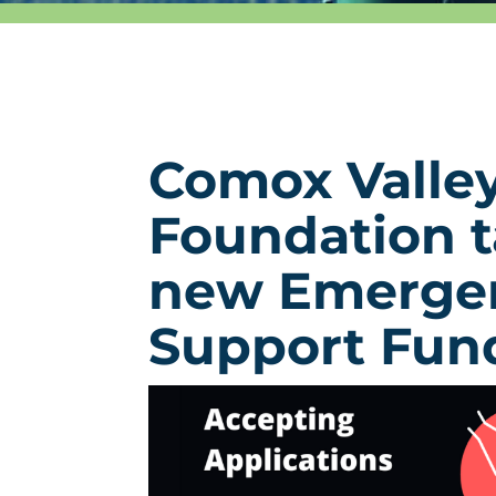
Comox Valle
Foundation t
new Emerge
Support Fun