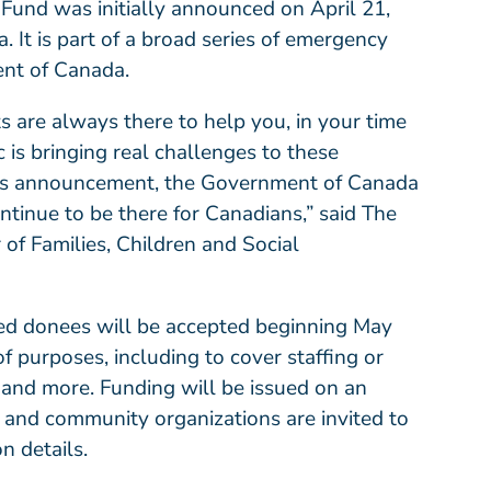
 Fund was
initially announced
on April 21,
 It is part of a broad series of emergency
nt of Canada.
ts are always there to help you, in your time
is bringing real challenges to these
y’s announcement, the Government of Canada
ntinue to be there for Canadians,” said The
f Families, Children and Social
fied donees will be accepted beginning May
of purposes, including to cover staffing or
 and more. Funding will be issued on an
s and community organizations are invited to
on details.