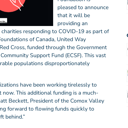
pleased to announce
that it will be
providing an
 charities responding to COVID-19 as part of
oundations of Canada
,
United Way
Red Cross
, funded through the Government
 Community Support Fund (ECSF). This vast
erable populations disproportionately
nizations have been working tirelessly to
 now. This additional funding is a much-
 Matt Beckett, President of the Comox Valley
g forward to flowing funds quickly to
ft behind.”