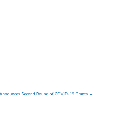
Announces Second Round of COVID-19 Grants
→