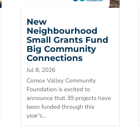
New
Neighbourhood
Small Grants Fund
Big Community
Connections
Jul 8, 2026
Comox Valley Community
Foundation is excited to
announce that 39 projects have
been funded through this
year’s...