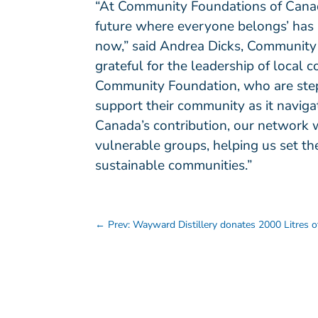
“At Community Foundations of Canada
future where everyone belongs’ has n
now,” said Andrea Dicks, Community
grateful for the leadership of local
Community Foundation, who are step
support their community as it navi
Canada’s contribution, our network w
vulnerable groups, helping us set the
sustainable communities.”
←
Prev: Wayward Distillery donates 2000 Litres of