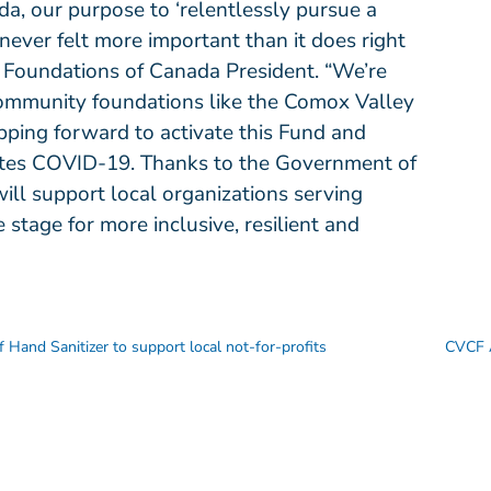
, our purpose to ‘relentlessly pursue a
ever felt more important than it does right
 Foundations of Canada President. “We’re
 community foundations like the Comox Valley
ping forward to activate this Fund and
gates COVID-19. Thanks to the Government of
ill support local organizations serving
 stage for more inclusive, resilient and
 Hand Sanitizer to support local not-for-profits
CVCF 