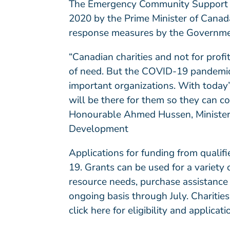
The Emergency Community Support
2020 by the Prime Minister of Canada.
response measures by the Governme
“Canadian charities and not for profi
of need. But the COVID-19 pandemic 
important organizations. With toda
will be there for them so they can co
Honourable Ahmed Hussen, Minister o
Development
Applications for funding from quali
19. Grants can be used for a variety 
resource needs, purchase assistance
ongoing basis through July. Charitie
click here
for eligibility and applicati