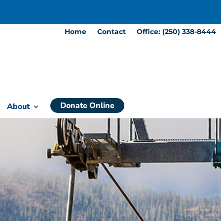
Home
Contact
Office: (250) 338-8444
Donate Online
About