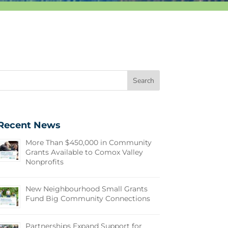
Recent News
More Than $450,000 in Community
Grants Available to Comox Valley
Nonprofits
New Neighbourhood Small Grants
Fund Big Community Connections
Partnerships Expand Support for