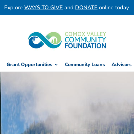
Explore
WAYS TO GIVE
and
DONATE
online today.
Grant Opportunities
Community Loans
Advisors