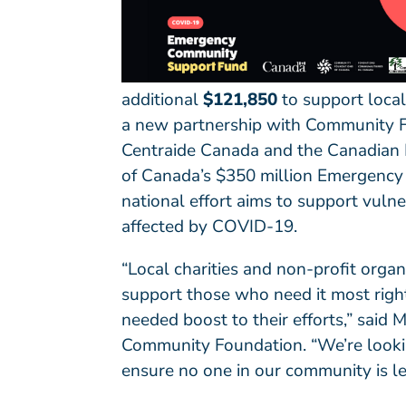
additional
$121,850
to support local
a new partnership with
Community F
Centraide Canada
and the
Canadian 
of Canada’s $350 million Emergency
national effort aims to support vuln
affected by COVID-19.
“Local charities and non-profit orga
support those who need it most right
needed boost to their efforts,” said
Community Foundation. “We’re lookin
ensure no one in our community is le