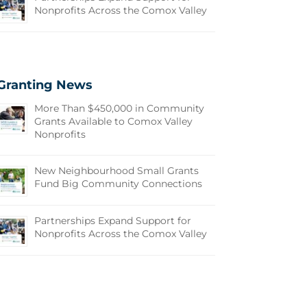
Nonprofits Across the Comox Valley
Granting News
More Than $450,000 in Community
Grants Available to Comox Valley
Nonprofits
New Neighbourhood Small Grants
Fund Big Community Connections
Partnerships Expand Support for
Nonprofits Across the Comox Valley