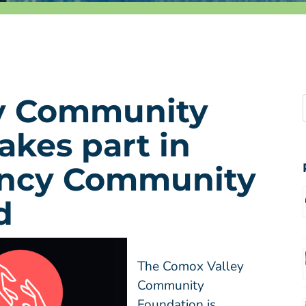
y Community
akes part in
ncy Community
d
The Comox Valley
Community
Foundation is