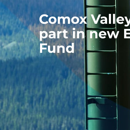
Comox Valle
part in new
Fund