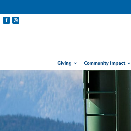
Giving
Community Impact