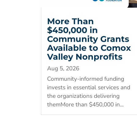
More Than
$450,000 in
Community Grants
Available to Comox
Valley Nonprofits
Aug 5, 2026
Community-informed funding
invests in essential services and
the organizations delivering
themMore than $450,000 in...