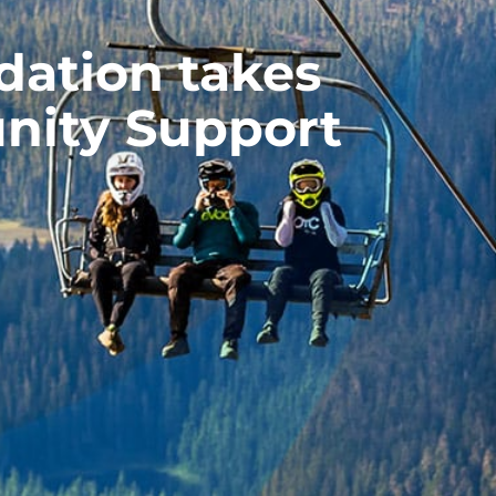
ation takes
nity Support