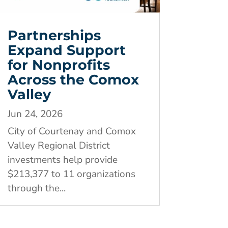
Partnerships
Expand Support
for Nonprofits
Across the Comox
Valley
Jun 24, 2026
City of Courtenay and Comox
Valley Regional District
investments help provide
$213,377 to 11 organizations
through the...