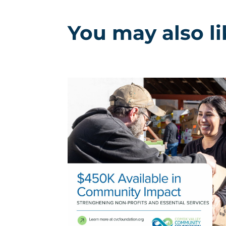
You may also l