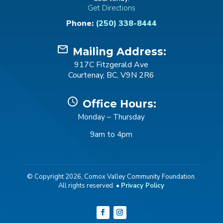
Get Directions
Phone:
(250) 338-8444
mail_outline
Mailing Address:
917C Fitzgerald Ave
Courtenay, BC, V9N 2R6
schedule
Office Hours:
Monday – Thursday
9am to 4pm
© Copyright 2026, Comox Valley Community Foundation.
All rights reserved. •
Privacy Policy