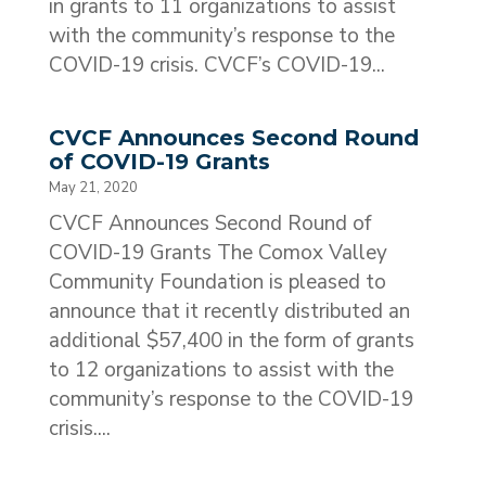
in grants to 11 organizations to assist
with the community’s response to the
COVID-19 crisis. CVCF’s COVID-19...
CVCF Announces Second Round
of COVID-19 Grants
May 21, 2020
CVCF Announces Second Round of
COVID-19 Grants The Comox Valley
Community Foundation is pleased to
announce that it recently distributed an
additional $57,400 in the form of grants
to 12 organizations to assist with the
community’s response to the COVID-19
crisis....