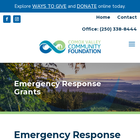
Explore
WAYS TO GIVE
and
DONATE
online today.
Home
Contact
Office: (250) 338-8444
Emergency Response
Grants
Emergency Response