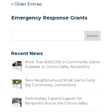
« Older Entries
Emergency Response Grants
Recent News
More Than $450,000 in Community Grants
Available to Comox Valley Nonprofits
New Neighbourhood Small Grants Fund
Big Community Connections
Partnerships Expand Support for
Nonprofits Across the Comox Valley