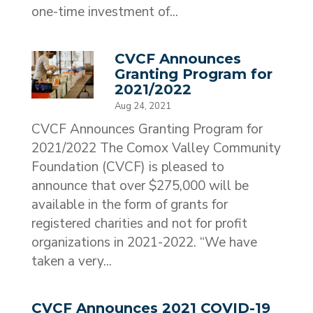
one-time investment of...
CVCF Announces
Granting Program for
2021/2022
Aug 24, 2021
CVCF Announces Granting Program for
2021/2022 The Comox Valley Community
Foundation (CVCF) is pleased to
announce that over $275,000 will be
available in the form of grants for
registered charities and not for profit
organizations in 2021-2022. “We have
taken a very...
CVCF Announces 2021 COVID-19