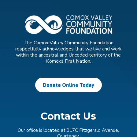
The Comox Valley Community Foundation
respectfully acknowledges that we live and work
within the ancestral and Unceded territory of the
K’ómoks First Nation.
Donate Online Today
Contact Us
Our office is located at 917C Fitzgerald Avenue,
Courtenay.