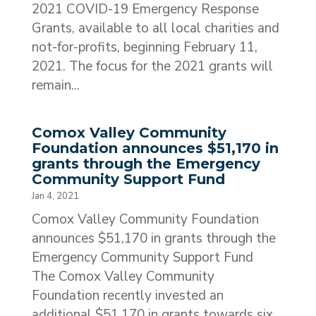
2021 COVID-19 Emergency Response
Grants, available to all local charities and
not-for-profits, beginning February 11,
2021. The focus for the 2021 grants will
remain...
Comox Valley Community
Foundation announces $51,170 in
grants through the Emergency
Community Support Fund
Jan 4, 2021
Comox Valley Community Foundation
announces $51,170 in grants through the
Emergency Community Support Fund
The Comox Valley Community
Foundation recently invested an
additional $51,170 in grants towards six