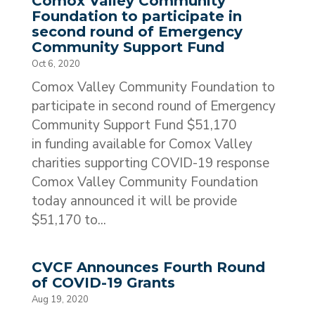
Comox Valley Community
Foundation to participate in
second round of Emergency
Community Support Fund
Oct 6, 2020
Comox Valley Community Foundation to
participate in second round of Emergency
Community Support Fund $51,170
in funding available for Comox Valley
charities supporting COVID-19 response
Comox Valley Community Foundation
today announced it will be provide
$51,170 to...
CVCF Announces Fourth Round
of COVID-19 Grants
Aug 19, 2020