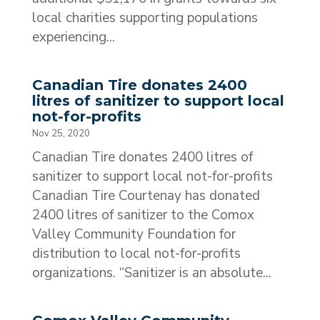
local charities supporting populations
experiencing...
Canadian Tire donates 2400
litres of sanitizer to support local
not-for-profits
Nov 25, 2020
Canadian Tire donates 2400 litres of
sanitizer to support local not-for-profits
Canadian Tire Courtenay has donated
2400 litres of sanitizer to the Comox
Valley Community Foundation for
distribution to local not-for-profits
organizations. “Sanitizer is an absolute...