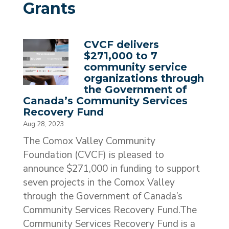
Grants
CVCF delivers
$271,000 to 7
community service
organizations through
the Government of
Canada’s Community Services
Recovery Fund
Aug 28, 2023
The Comox Valley Community
Foundation (CVCF) is pleased to
announce $271,000 in funding to support
seven projects in the Comox Valley
through the Government of Canada’s
Community Services Recovery Fund.The
Community Services Recovery Fund is a