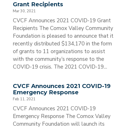
Grant Recipients
Mar 30, 2021
CVCF Announces 2021 COVID-19 Grant
Recipients The Comox Valley Community
Foundation is pleased to announce that it
recently distributed $134,170 in the form
of grants to 11 organizations to assist
with the community’s response to the
COVID-19 crisis. The 2021 COVID-19...
CVCF Announces 2021 COVID-19
Emergency Response
Feb 11, 2021
CVCF Announces 2021 COVID-19
Emergency Response The Comox Valley
Community Foundation will launch its