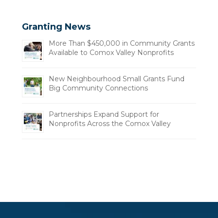
Granting News
More Than $450,000 in Community Grants
Available to Comox Valley Nonprofits
New Neighbourhood Small Grants Fund
Big Community Connections
Partnerships Expand Support for
Nonprofits Across the Comox Valley