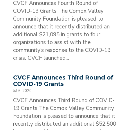
CVCF Announces Fourth Round of
COVID-19 Grants The Comox Valley
Community Foundation is pleased to
announce that it recently distributed an
additional $21,095 in grants to four
organizations to assist with the
community’s response to the COVID-19
crisis. CVCF launched...
CVCF Announces Third Round of
COVID-19 Grants
Jul 6, 2020
CVCF Announces Third Round of COVID-
19 Grants The Comox Valley Community
Foundation is pleased to announce that it
recently distributed an additional $52,500